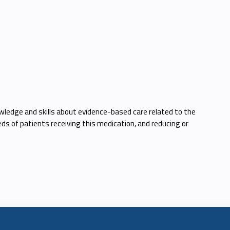
wledge and skills about evidence-based care related to the
ds of patients receiving this medication, and reducing or