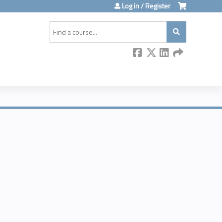
Log in / Register
Search