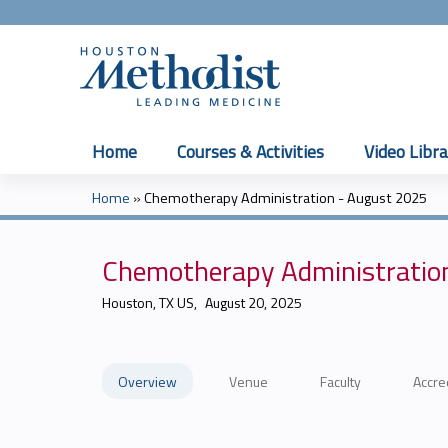
Home
Courses & Activities
Video Libra
Home
»
Chemotherapy Administration - August 2025
You
are
Chemotherapy Administratio
here
Houston, TX US
August 20, 2025
Overview
Venue
Faculty
Accre