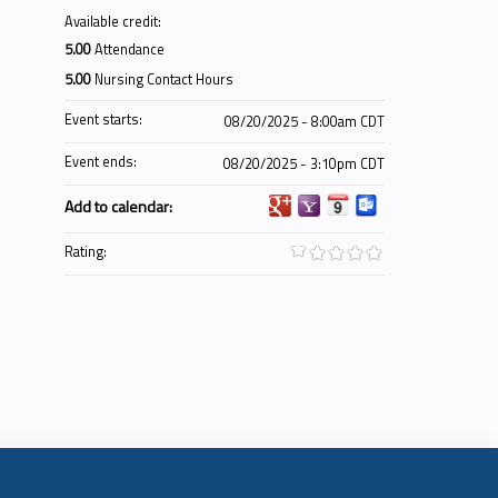
Available credit:
5.00
Attendance
5.00
Nursing Contact Hours
Event starts:
08/20/2025 - 8:00am CDT
Event ends:
08/20/2025 - 3:10pm CDT
Add to calendar:
Rating: