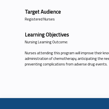
Target Audience
Registered Nurses
Learning Objectives
Nursing Learning Outcome:
Nurses attending this program will improve their kno
administration of chemotherapy, anticipating the nee
preventing complications from adverse drug events.