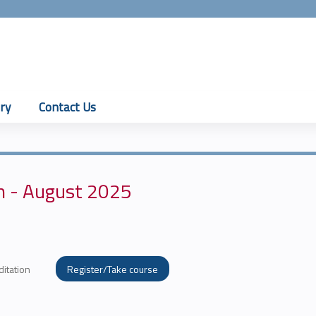
Jump to content
ry
Contact Us
n - August 2025
ditation
Register/Take course