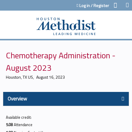
Jump to content
Log in / Register
Chemotherapy Administration -
August 2023
Houston, TX US
August 16, 2023
Overview
Available credit:
5.08
Attendance