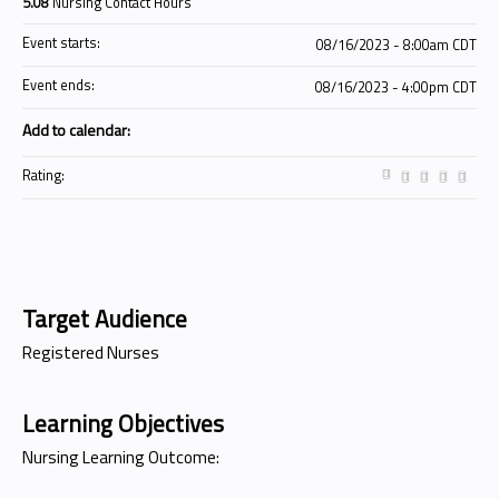
5.08
Nursing Contact Hours
Event starts:
08/16/2023 - 8:00am CDT
Event ends:
08/16/2023 - 4:00pm CDT
Add to calendar:
Rating:
Target Audience
Registered Nurses
Learning Objectives
Nursing Learning Outcome: