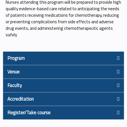
Nurses attending this program will be prepared to provide high
quality evidence-based care related to anticipating the needs
of patients receiving medications for chemotherapy, reducing
or preventing complications from side effects and adverse
drug events, and administering chemotherapeutic agents
safely
Program
Venue
Faculty
Accreditation
Register/Take course