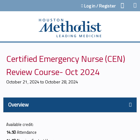
Jump to content
Log in / Register
Certified Emergency Nurse (CEN)
Review Course- Oct 2024
October 21, 2024
to
October 28, 2024
Overview
Available credit:
14.50
Attendance