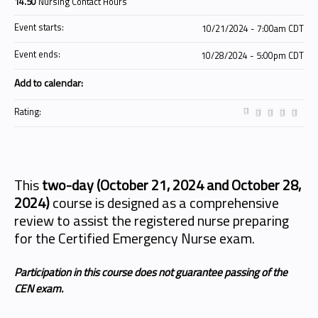
14.50
Nursing Contact Hours
Event starts:
10/21/2024 - 7:00am CDT
Event ends:
10/28/2024 - 5:00pm CDT
Add to calendar:
Rating:
This
two-day (October 21, 2024 and October 28,
2024)
course is designed as a comprehensive
review to assist the registered nurse preparing
for the Certified Emergency Nurse exam.
Participation in this course does not guarantee passing of the
CEN exam.