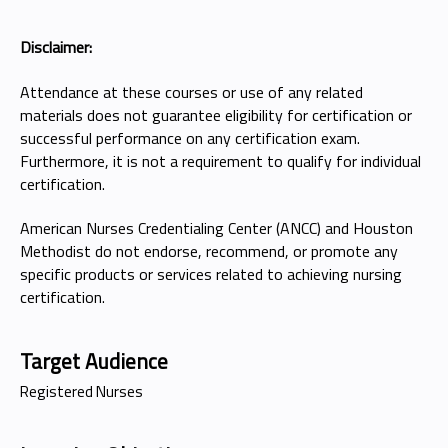
Disclaimer:
Attendance at these courses or use of any related
materials does not guarantee eligibility for certification or
successful performance on any certification exam.
Furthermore, it is not a requirement to qualify for individual
certification.
American Nurses Credentialing Center (ANCC) and Houston
Methodist do not endorse, recommend, or promote any
specific products or services related to achieving nursing
certification.
Target Audience
Registered Nurses