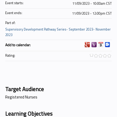
Event starts:
11/09/2023 - 10:00am CST
Event ends:
11/09/2023 - 12:00pm CST
Part of:
Supervisory Development Pathway Series- September 2023- November
2023
Add to calendar:
Rating:
Target Audience
Registered Nurses
Learning Objectives