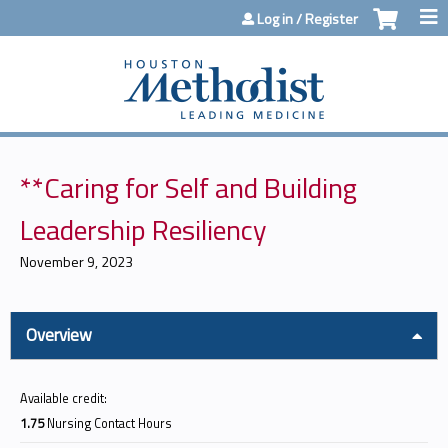
Jump to content
Log in / Register
**Caring for Self and Building
Leadership Resiliency
November 9, 2023
Overview
Available credit:
1.75
Nursing Contact Hours