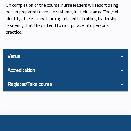
On completion of the course, nurse leaders will report being
better prepared to create resiliency in their teams. They will
identify at least new learning related to building leadership
resiliency that they intend to incorporate into personal
practice.
Venue
Accreditation
Register/Take course