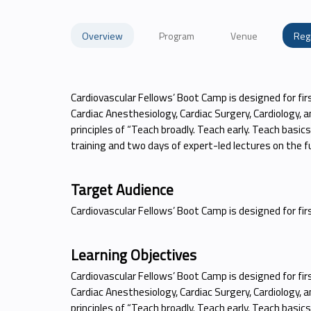
Overview
Program
Venue
Reg
Cardiovascular Fellows’ Boot Camp is designed for fir
Cardiac Anesthesiology, Cardiac Surgery, Cardiology, a
principles of “Teach broadly. Teach early. Teach basic
training and two days of expert-led lectures on the
Target Audience
Cardiovascular Fellows’ Boot Camp is designed for fi
Learning Objectives
Cardiovascular Fellows’ Boot Camp is designed for fir
Cardiac Anesthesiology, Cardiac Surgery, Cardiology, a
principles of “Teach broadly. Teach early. Teach basic