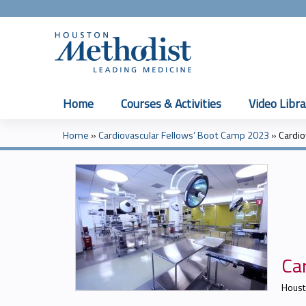
Home
Courses & Activities
Video Libra
Home
»
Cardiovascular Fellows’ Boot Camp 2023
»
Cardio
You
are
here
Car
Houst