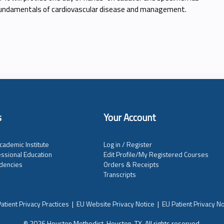
 fundamentals of cardiovascular disease and management.
s
Your Account
cademic Institute
Log in / Register
ssional Education
Edit Profile/My Registered Courses
dencies
Orders & Receipts
Transcripts
atient Privacy Practices
|
EU Website Privacy Notice
|
EU Patient Privacy No
© 2026 Houston Methodist, Houston, TX. All rights reserved.