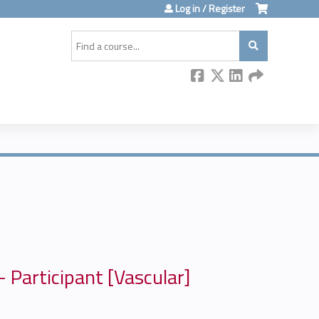
Log in / Register
Search
 Participant [Vascular]