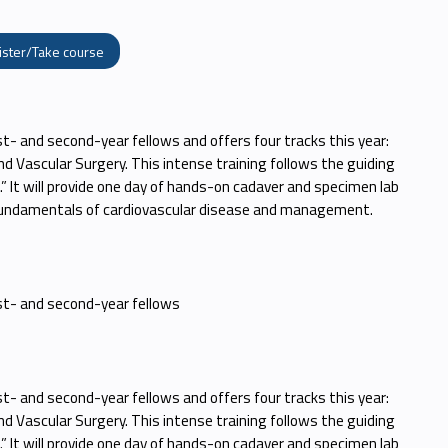
ister/Take course
st- and second-year fellows and offers four tracks this year:
nd Vascular Surgery. This intense training follows the guiding
s.” It will provide one day of hands-on cadaver and specimen lab
 fundamentals of cardiovascular disease and management.
rst- and second-year fellows
st- and second-year fellows and offers four tracks this year:
nd Vascular Surgery. This intense training follows the guiding
s.” It will provide one day of hands-on cadaver and specimen lab