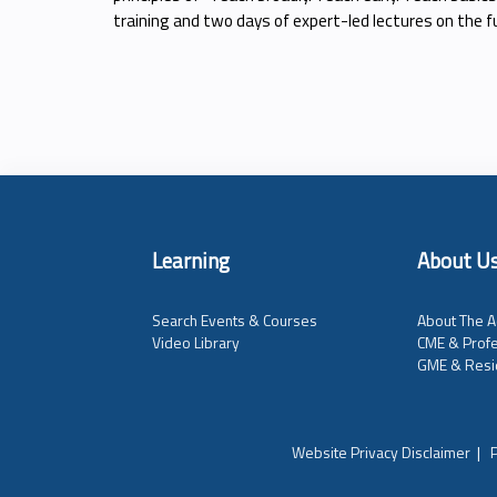
training and two days of expert-led lectures on the
Learning
About U
Search Events & Courses
About The A
Video Library
CME & Profe
GME & Resi
Website Privacy Disclaimer
|
P