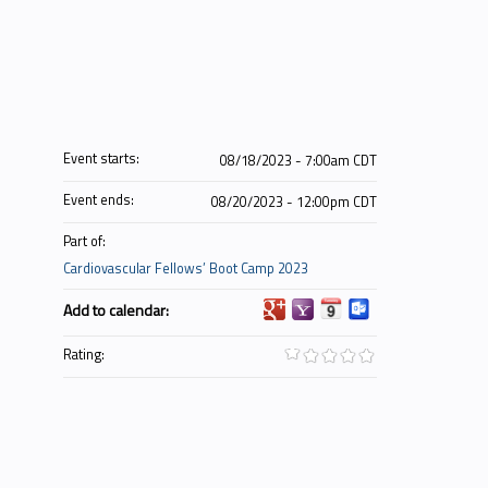
Event starts:
08/18/2023 - 7:00am CDT
Event ends:
08/20/2023 - 12:00pm CDT
Part of:
Cardiovascular Fellows’ Boot Camp 2023
Add to calendar:
Rating: