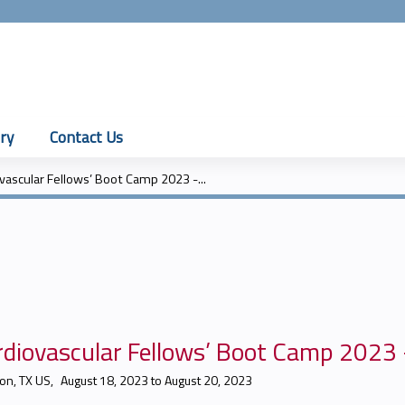
Jump to content
ry
Contact Us
vascular Fellows’ Boot Camp 2023 -...
diovascular Fellows’ Boot Camp 2023 -
on, TX US
August 18, 2023
to
August 20, 2023