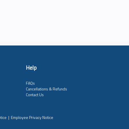
Help
FAQs
Cancellations & Refunds
Contact Us
tice
|
Employee Privacy Notice