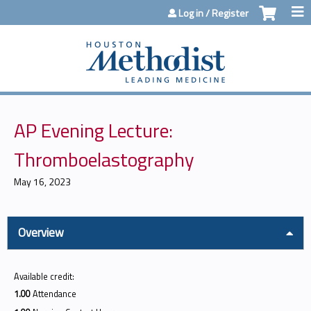
Jump to content
Log in / Register
AP Evening Lecture:
Thromboelastography
May 16, 2023
Overview
Available credit:
1.00
Attendance