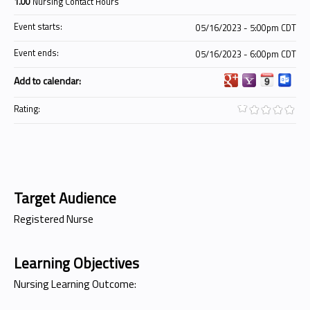
1.00
Nursing Contact Hours
Event starts:
05/16/2023 - 5:00pm CDT
Event ends:
05/16/2023 - 6:00pm CDT
Add to calendar:
Rating:
Target Audience
Registered Nurse
Learning Objectives
Nursing Learning Outcome: