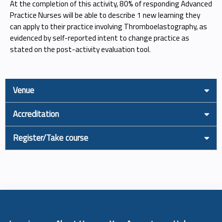
At the completion of this activity, 80% of responding Advanced
Practice Nurses will be able to describe 1 new learning they
can apply to their practice involving Thromboelastography, as
evidenced by self-reported intent to change practice as
stated on the post-activity evaluation tool.
Venue
Accreditation
Register/Take course