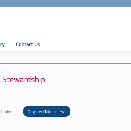
Jump to content
ry
Contact Us
c Stewardship
ditation
Register/Take course