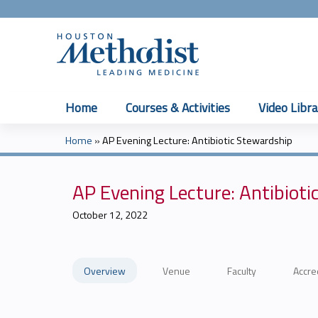
Home
Courses & Activities
Video Libra
Home
»
AP Evening Lecture: Antibiotic Stewardship
You
are
AP Evening Lecture: Antibioti
here
October 12, 2022
Overview
Venue
Faculty
Accre