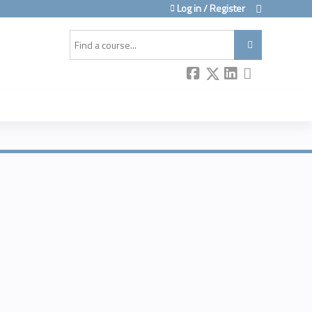
Log in / Register
Search