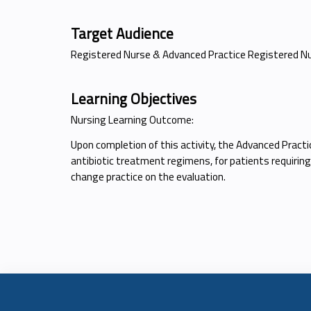
Target Audience
Registered Nurse & Advanced Practice Registered N
Learning Objectives
Nursing Learning Outcome:
Upon completion of this activity, the Advanced Practi
antibiotic treatment regimens, for patients requiring
change practice on the evaluation.