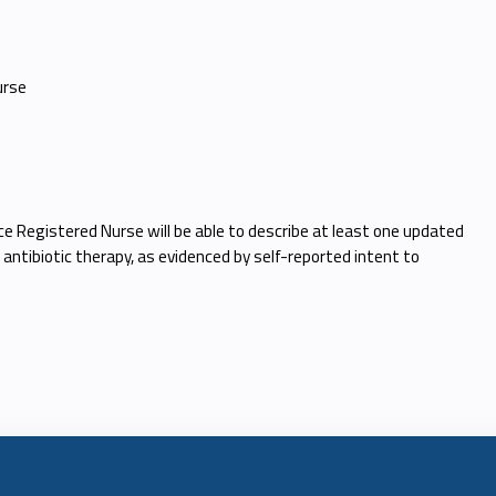
urse
ce Registered Nurse will be able to describe at least one updated
 antibiotic therapy, as evidenced by self-reported intent to