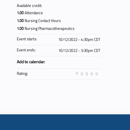
Available credit:
1.00
Attendance
1.00
Nursing Contact Hours
1.00
Nursing Pharmacotherapeutics
Event starts:
10/12/2022 - 4:30pm CDT
Event ends:
10/12/2022 - 5:30pm CDT
Add to calendar:
Rating: