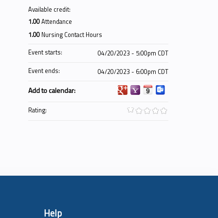
Available credit:
1.00
Attendance
1.00
Nursing Contact Hours
Event starts:
04/20/2023 - 5:00pm CDT
Event ends:
04/20/2023 - 6:00pm CDT
Add to calendar:
Rating:
Help