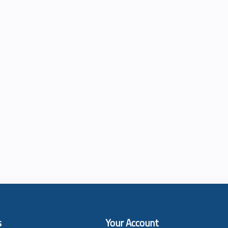
s
Your Account