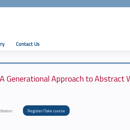
Jump to content
ry
Contact Us
 A Generational Approach to Abstract 
ditation
Register/Take course