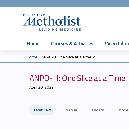
Home
Courses & Activities
Video Libra
Home
»
ANPD-H: One Slice at a Time: A...
You
are
ANPD-H: One Slice at a Time:
here
April 20, 2023
Overview
Venue
Faculty
Accre