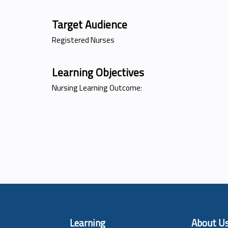
Target Audience
Registered Nurses
Learning Objectives
Nursing Learning Outcome:
Learning
About U