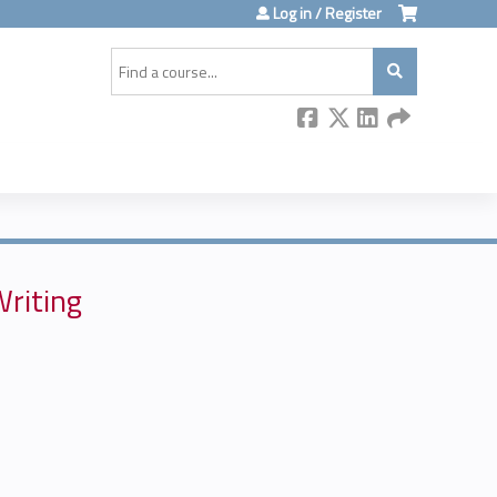
Log in / Register
Search
Writing