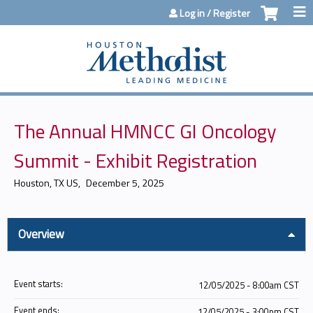
Jump to content
Log in / Register
The Annual HMNCC GI Oncology
Summit - Exhibit Registration
Houston, TX US
December 5, 2025
Overview
Event starts:
12/05/2025 - 8:00am CST
Event ends:
12/05/2025 - 3:00pm CST