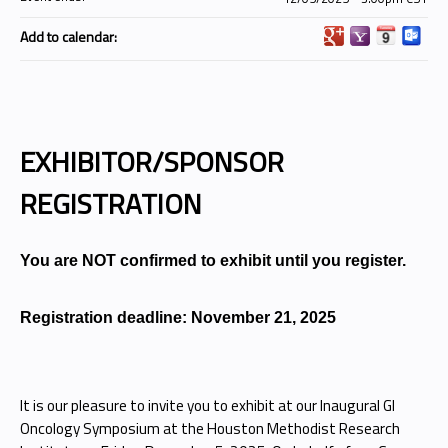
Add to calendar:
EXHIBITOR/SPONSOR
REGISTRATION
You are NOT confirmed to exhibit until you register.
Registration deadline: November 21, 2025
It is our pleasure to invite you to exhibit at our Inaugural GI
Oncology Symposium at the Houston Methodist Research