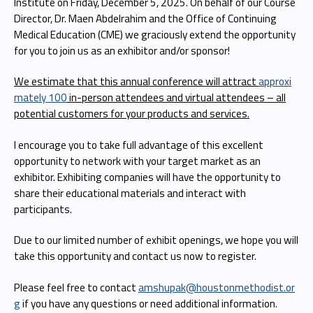
Institute on Friday, December 5, 2025. On behalf of our Course
Director, Dr. Maen Abdelrahim and the Office of Continuing
Medical Education (CME) we graciously extend the opportunity
for you to join us as an exhibitor and/or sponsor!
We estimate that this annual conference will attract
approxi
mately 100
in-person attendees and virtual attendees – all
potential customers for your products and services.
I encourage you to take full advantage of this excellent
opportunity to network with your target market as an
exhibitor. Exhibiting companies will have the opportunity to
share their educational materials and interact with
participants.
Due to our limited number of exhibit openings, we hope you will
take this opportunity and contact us now to register.
Please feel free to contact
amshupak@houstonmethodist.or
g
if you have any questions or need additional information.