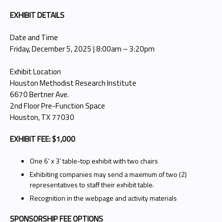
EXHIBIT DETAILS
Date and Time
Friday, December 5, 2025 | 8:00am – 3:20pm
Exhibit Location
Houston Methodist Research Institute
6670 Bertner Ave.
2nd Floor Pre-Function Space
Houston, TX 77030
EXHIBIT FEE: $1,000
One 6’ x 3’ table-top exhibit with two chairs
Exhibiting companies may send a maximum of two (2)
representatives to staff their exhibit table.
Recognition in the webpage and activity materials
SPONSORSHIP FEE OPTIONS