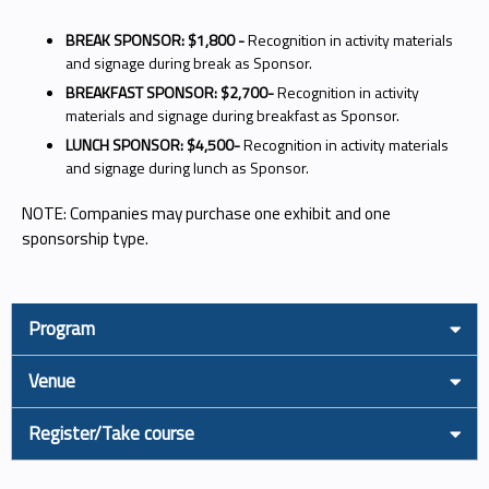
BREAK SPONSOR: $1,800 -
Recognition in activity materials
and signage during break as Sponsor.
BREAKFAST SPONSOR: $2,700-
Recognition in activity
materials and signage during breakfast as Sponsor.
LUNCH SPONSOR: $4,500-
Recognition in activity materials
and signage during lunch as Sponsor.
NOTE: Companies may purchase one exhibit and one
sponsorship type.
Program
Venue
Register/Take course