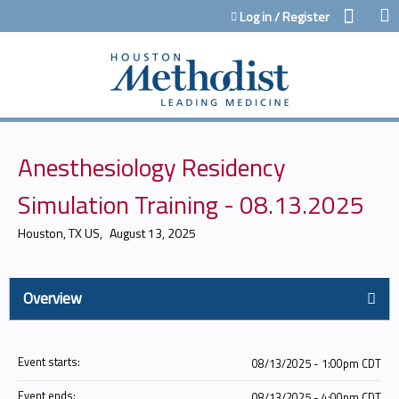
Jump to content
Log in / Register
Anesthesiology Residency
Simulation Training - 08.13.2025
Houston, TX US
August 13, 2025
Overview
Event starts:
08/13/2025 - 1:00pm CDT
Event ends:
08/13/2025 - 4:00pm CDT