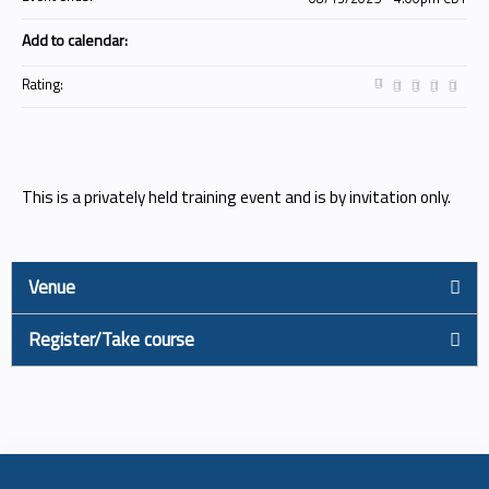
Add to calendar:
Rating:
This is a privately held training event and is by invitation only.
Venue
Register/Take course