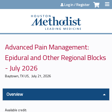
Jump to content
Log in / Register
Advanced Pain Management:
Epidural and Other Regional Blocks
- July 2026
Baytown, TX US
July 21, 2026
Overview
Available credit: