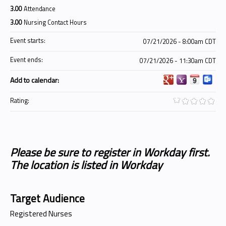
3.00
Attendance
3.00
Nursing Contact Hours
Event starts:
07/21/2026 - 8:00am CDT
Event ends:
07/21/2026 - 11:30am CDT
Add to calendar:
Rating:
Please be sure to register in Workday first.
The location is listed in Workday
Target Audience
Registered Nurses