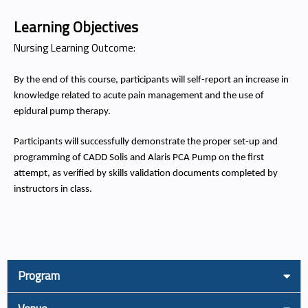
Learning Objectives
Nursing Learning Outcome:
By the end of this course, participants will self-report an increase in
knowledge related to acute pain management and the use of
epidural pump therapy.
Participants will successfully demonstrate the proper set-up and
programming of CADD Solis and Alaris PCA Pump on the first
attempt, as verified by skills validation documents completed by
instructors in class.
Program