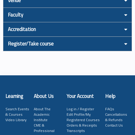
Venue
Faculty
Accreditation
Register/Take course
Learning
About Us
Your Account
Help
Search Events
About The
Log in / Register
FAQs
& Courses
Academic
Edit Profile/My
Cancellations
Video Library
Institute
Registered Courses
& Refunds
CME &
Orders & Receipts
Contact Us
Professional
Transcripts