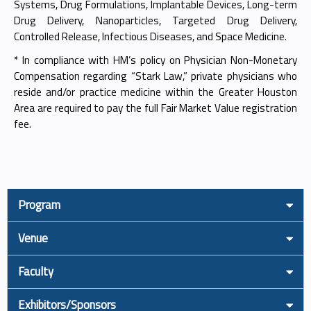
Systems, Drug Formulations, Implantable Devices, Long-term
Drug Delivery, Nanoparticles, Targeted Drug Delivery,
Controlled Release, Infectious Diseases, and Space Medicine.
* In compliance with HM’s policy on Physician Non-Monetary
Compensation regarding “Stark Law,” private physicians who
reside and/or practice medicine within the Greater Houston
Area are required to pay the full Fair Market Value registration
fee.
Program
Venue
Faculty
Exhibitors/Sponsors