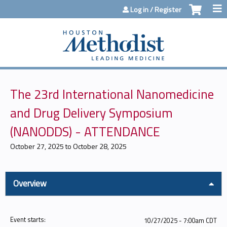
Jump to content
Log in / Register
The 23rd International Nanomedicine
and Drug Delivery Symposium
(NANODDS) - ATTENDANCE
October 27, 2025
to
October 28, 2025
Overview
Event starts:
10/27/2025 - 7:00am CDT