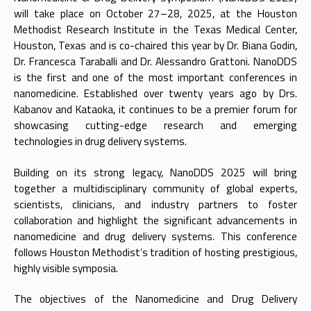
will take place on October 27–28, 2025, at the Houston
Methodist Research Institute in the Texas Medical Center,
Houston, Texas and is co-chaired this year by Dr. Biana Godin,
Dr. Francesca Taraballi and Dr. Alessandro Grattoni. NanoDDS
is the first and one of the most important conferences in
nanomedicine. Established over twenty years ago by Drs.
Kabanov and Kataoka, it continues to be a premier forum for
showcasing cutting-edge research and emerging
technologies in drug delivery systems.
Building on its strong legacy, NanoDDS 2025 will bring
together a multidisciplinary community of global experts,
scientists, clinicians, and industry partners to foster
collaboration and highlight the significant advancements in
nanomedicine and drug delivery systems. This conference
follows Houston Methodist’s tradition of hosting prestigious,
highly visible symposia.
The objectives of the Nanomedicine and Drug Delivery