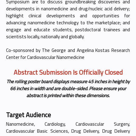
Symposium are to discuss groundbreaking discoveries and
developments in nanomedicine and drug/nucleic acid delivery;
highlight clinical developments and opportunities for
advancing nanomedicine technology to the marketplace; and
engage and educate students, postdoctoral trainees and
scientists locally, nationally and globally.
Co-sponsored by The George and Angelina Kostas Research
Center for Cardiovascular Nanomedicine
Abstract Submission Is Officially Closed
The rolling poster board displays measure 45 inches in height by
66 inches in width and are double-sided. Please ensure your
abstract is printed within these dimensions.
Target Audience
Nanomedicine, Cardiology, Cardiovascular Surgery,
Cardiovascular Basic Sciences, Drug Delivery, Drug Delivery