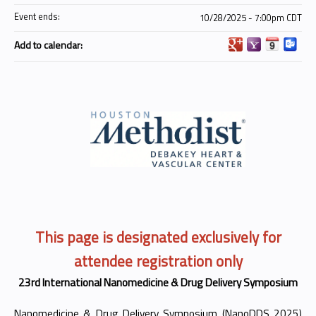
Event ends:
10/28/2025 - 7:00pm CDT
Add to calendar:
This page is designated exclusively for
attendee registration only
23rd International Nanomedicine & Drug Delivery Symposium
Nanomedicine & Drug Delivery Symposium (NanoDDS 2025)