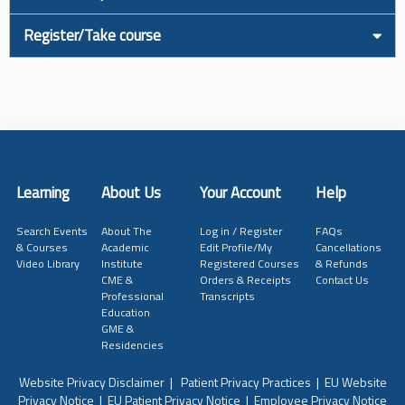
Register/Take course
Learning
About Us
Your Account
Help
Search Events
About The
Log in / Register
FAQs
& Courses
Academic
Edit Profile/My
Cancellations
Video Library
Institute
Registered Courses
& Refunds
CME &
Orders & Receipts
Contact Us
Professional
Transcripts
Education
GME &
Residencies
Website Privacy Disclaimer
|
Patient Privacy Practices
|
EU Website
Privacy Notice
|
EU Patient Privacy Notice
|
Employee Privacy Notice