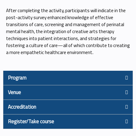
After completing the activity, participants will indicate in the
post-activity survey enhanced knowledge of effective
transitions of care, screening and management of perinatal
mental health, the integration of creative arts therapy
techniques into patient interactions, and strategies for
fostering a culture of care—all of which contribute to creating
a more empathetic healthcare environment
.
Program
Venue
Accreditation
Register/Take course