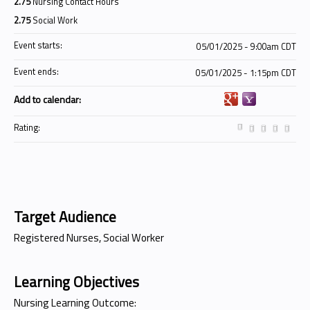
2.75
Nursing Contact Hours
2.75
Social Work
Event starts:
05/01/2025 - 9:00am CDT
Event ends:
05/01/2025 - 1:15pm CDT
Add to calendar:
Rating:
Target Audience
Registered Nurses, Social Worker
Learning Objectives
Nursing Learning Outcome: