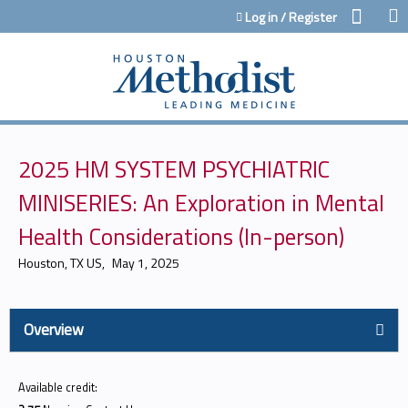
Jump to content
Log in / Register
2025 HM SYSTEM PSYCHIATRIC
MINISERIES: An Exploration in Mental
Health Considerations (In-person)
Houston, TX US
May 1, 2025
Overview
Available credit: