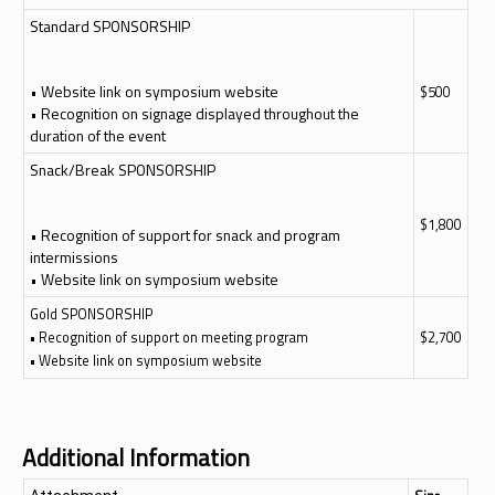
Standard SPONSORSHIP
• Website link on symposium website
$500
• Recognition on signage displayed throughout the
duration of the event
Snack/Break SPONSORSHIP
$1,800
• Recognition of support for snack and program
intermissions
• Website link on symposium website
Gold SPONSORSHIP
• Recognition of support on meeting program
$2,700
• Website link on symposium website
Additional Information