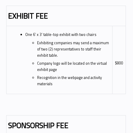
EXHIBIT FEE
One 6’ x 3’ table-top exhibit with two chairs
Exhibiting companies may send a maximum
of two (2) representatives to staff their
exhibit table.
$800
Company logo will be located on the virtual
exhibit page
Recognition in the webpage and activity
materials
SPONSORSHIP FEE