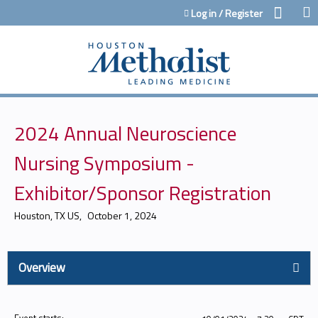
Jump to content
Log in / Register
2024 Annual Neuroscience
Nursing Symposium -
Exhibitor/Sponsor Registration
Houston, TX US
October 1, 2024
Overview