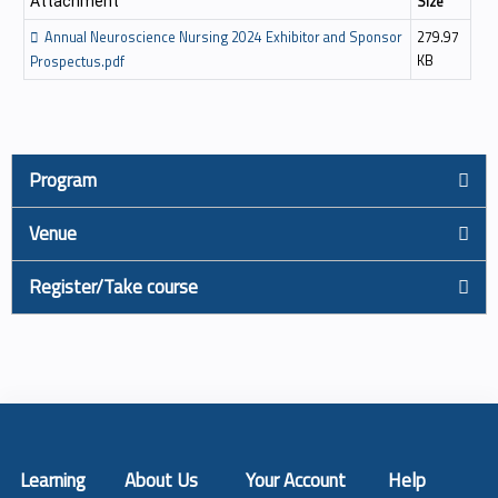
Size
Attachment
Annual Neuroscience Nursing 2024 Exhibitor and Sponsor
279.97
KB
Prospectus.pdf
Program
Venue
Register/Take course
Learning
About Us
Your Account
Help