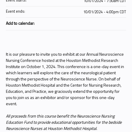
Event starts:
10/01/2024 - 7:30am CDT
Event ends:
10/01/2024 - 4:00pm CDT
Add to calendar:
It is our pleasure to invite you to exhibit at our Annual Neuroscience
Nursing Conference hosted at the Houston Methodist Research
Institute on October 1, 2024. This conference is a one-day event in
which learners will explore the care of the neurological patient
through the perspective of the Neuroscience Nurse. On behalf of
Houston Methodist Hospital and the Center for Nursing Research,
Education, and Practice, we graciously extend the opportunity for
you to join us as an exhibitor and/or sponsor for this one-day
event.
All proceeds from this course benefit the Neuroscience Nursing
Education Fund to provide educational opportunities for the bedside
Neuroscience Nurses at Houston Methodist Hospital.