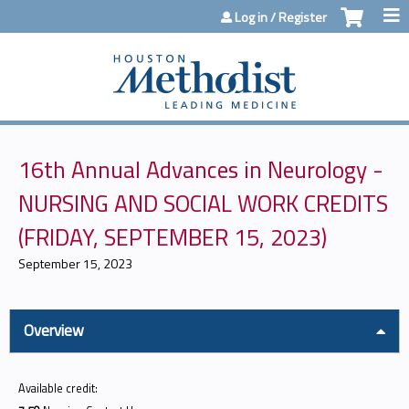
Jump to content
Log in / Register
16th Annual Advances in Neurology -
NURSING AND SOCIAL WORK CREDITS
(FRIDAY, SEPTEMBER 15, 2023)
September 15, 2023
Overview
Available credit: