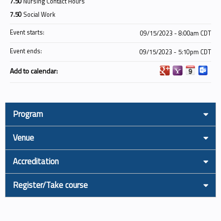
7.50
Nursing Contact Hours
7.50
Social Work
Event starts:
09/15/2023 - 8:00am CDT
Event ends:
09/15/2023 - 5:10pm CDT
Add to calendar:
Program
Venue
Accreditation
Register/Take course