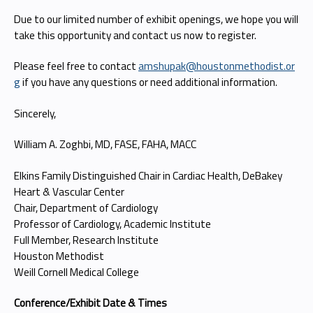
Due to our limited number of exhibit openings, we hope you will
take this opportunity and contact us now to register.
Please feel free to contact
amshupak@houstonmethodist.or
g
if you have any questions or need additional information.
Sincerely,
William A. Zoghbi, MD, FASE, FAHA, MACC
Elkins Family Distinguished Chair in Cardiac Health, DeBakey
Heart & Vascular Center
Chair, Department of Cardiology
Professor of Cardiology, Academic Institute
Full Member, Research Institute
Houston Methodist
Weill Cornell Medical College
Conference/Exhibit Date & Times