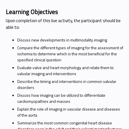
Learning Objectives
Upon completion of this live activity, the participant should be
able to:
Discuss new developments in multimodality imaging
Compare the different types of imaging for the assessment of
ischemia to determine which is the most beneficial for the
specified clinical question
Evaluate valve and heart morphology and relate them to
valvular imaging and interventions
Describe the timing and interventions in common valvular
disorders
Discuss how imaging can be utilized to differentiate
cardiomyopathies and masses
Explain the role of imaging in vascular disease and diseases
of the aorta
Summarize the most common congenital heart disease
disorders seen in the adult and their salient imaging features