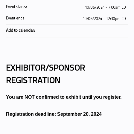
Event starts:
10/05/2024 - 7:00am CDT
Event ends:
10/06/2024 - 12:30pm CDT
Add to calendar:
EXHIBITOR/SPONSOR
REGISTRATION
You are NOT confirmed to exhibit until you register.
Registration deadline: September 20, 2024