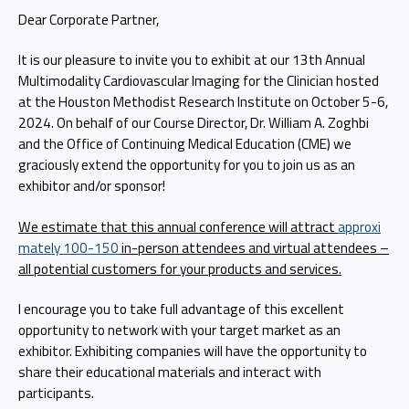
Dear Corporate Partner,
It is our pleasure to invite you to exhibit at our 13th Annual
Multimodality Cardiovascular Imaging for the Clinician hosted
at the Houston Methodist Research Institute on October 5-6,
2024. On behalf of our Course Director, Dr. William A. Zoghbi
and the Office of Continuing Medical Education (CME) we
graciously extend the opportunity for you to join us as an
exhibitor and/or sponsor!
We estimate that this annual conference will attract
approxi
mately 100-150
in-person attendees and virtual attendees –
all potential customers for your products and services.
I encourage you to take full advantage of this excellent
opportunity to network with your target market as an
exhibitor. Exhibiting companies will have the opportunity to
share their educational materials and interact with
participants.