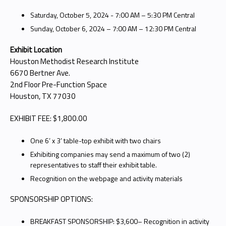
Saturday, October 5, 2024 - 7:00 AM – 5:30 PM Central
Sunday, October 6, 2024 – 7:00 AM – 12:30 PM Central
Exhibit Location
Houston Methodist Research Institute
6670 Bertner Ave.
2nd Floor Pre-Function Space
Houston, TX 77030
EXHIBIT FEE: $1,800.00
One 6’ x 3’ table-top exhibit with two chairs
Exhibiting companies may send a maximum of two (2)
representatives to staff their exhibit table.
Recognition on the webpage and activity materials
SPONSORSHIP OPTIONS:
BREAKFAST SPONSORSHIP: $3,600– Recognition in activity