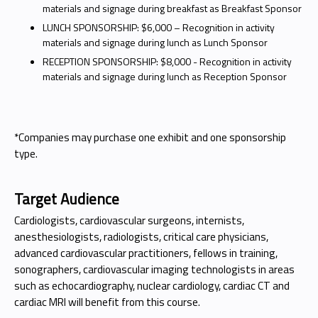
materials and signage during breakfast as Breakfast Sponsor
LUNCH SPONSORSHIP: $6,000 – Recognition in activity
materials and signage during lunch as Lunch Sponsor
RECEPTION SPONSORSHIP: $8,000 - Recognition in activity
materials and signage during lunch as Reception Sponsor
*Companies may purchase one exhibit and one sponsorship
type.
Target Audience
Cardiologists, cardiovascular surgeons, internists,
anesthesiologists, radiologists, critical care physicians,
advanced cardiovascular practitioners, fellows in training,
sonographers, cardiovascular imaging technologists in areas
such as echocardiography, nuclear cardiology, cardiac CT and
cardiac MRI will benefit from this course.