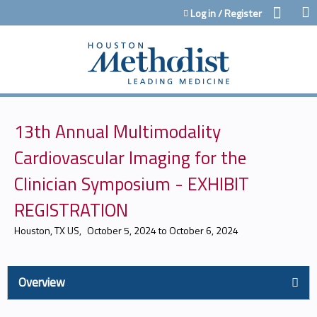
Jump to content
Log in / Register
13th Annual Multimodality
Cardiovascular Imaging for the
Clinician Symposium - EXHIBIT
REGISTRATION
Houston, TX US
October 5, 2024
to
October 6, 2024
Overview