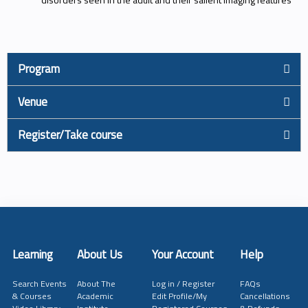
Program
Venue
Register/Take course
Learning
About Us
Your Account
Help
Search Events
About The
Log in / Register
FAQs
& Courses
Academic
Edit Profile/My
Cancellations