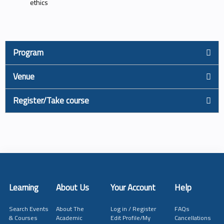
ethics
Program
Venue
Register/Take course
Learning
About Us
Your Account
Help
Search Events
About The
Log in / Register
FAQs
& Courses
Academic
Edit Profile/My
Cancellations