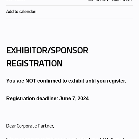
Add to calendar:
EXHIBITOR/SPONSOR
REGISTRATION
You are NOT confirmed to exhibit until you register.
Registration deadline: June 7, 2024
Dear Corporate Partner,