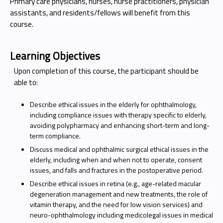
Primary care physicians, nurses, nurse practitioners, physician
assistants, and residents/fellows will benefit from this
course.
Learning Objectives
Upon completion of this course, the participant should be
able to:
Describe ethical issues in the elderly for ophthalmology,
including compliance issues with therapy specific to elderly,
avoiding polypharmacy and enhancing short-term and long-
term compliance.
Discuss medical and ophthalmic surgical ethical issues in the
elderly, including when and when not to operate, consent
issues, and falls and fractures in the postoperative period.
Describe ethical issues in retina (e.g., age-related macular
degeneration management and new treatments, the role of
vitamin therapy, and the need for low vision services) and
neuro-ophthalmology including medicolegal issues in medical