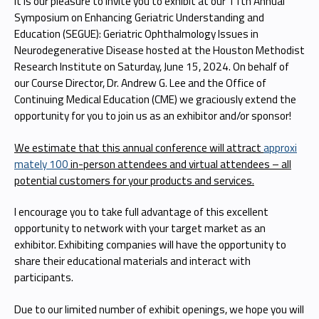
It is our pleasure to invite you to exhibit at our 11th Annual
Symposium on Enhancing Geriatric Understanding and
Education (SEGUE): Geriatric Ophthalmology Issues in
Neurodegenerative Disease hosted at the Houston Methodist
Research Institute on Saturday, June 15, 2024. On behalf of
our Course Director, Dr. Andrew G. Lee and the Office of
Continuing Medical Education (CME) we graciously extend the
opportunity for you to join us as an exhibitor and/or sponsor!
We estimate that this annual conference will attract
approxi
mately 100
in-person attendees and virtual attendees – all
potential customers for your products and services.
I encourage you to take full advantage of this excellent
opportunity to network with your target market as an
exhibitor. Exhibiting companies will have the opportunity to
share their educational materials and interact with
participants.
Due to our limited number of exhibit openings, we hope you will