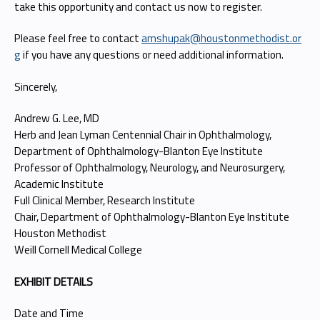
take this opportunity and contact us now to register.
Please feel free to contact
amshupak@houstonmethodist.or
g
if you have any questions or need additional information.
Sincerely,
Andrew G. Lee, MD
Herb and Jean Lyman Centennial Chair in Ophthalmology,
Department of Ophthalmology-Blanton Eye Institute
Professor of Ophthalmology, Neurology, and Neurosurgery,
Academic Institute
Full Clinical Member, Research Institute
Chair, Department of Ophthalmology-Blanton Eye Institute
Houston Methodist
Weill Cornell Medical College
EXHIBIT DETAILS
Date and Time