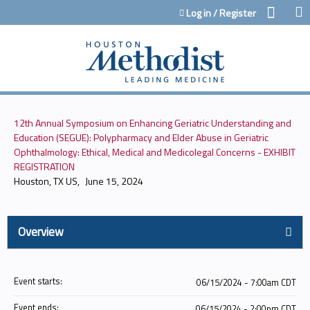
Jump to content
Log in / Register
12th Annual Symposium on Enhancing Geriatric Understanding and
Education (SEGUE): Polypharmacy and Elder Abuse in Geriatric
Ophthalmology: Ethical, Medical and Medicolegal Concerns - EXHIBIT
REGISTRATION
Houston, TX US
June 15, 2024
Overview
Event starts:
06/15/2024 - 7:00am CDT
Event ends:
06/15/2024 - 2:00pm CDT