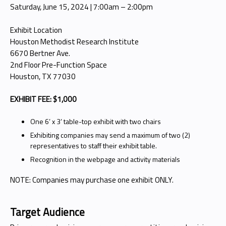
Saturday, June 15, 2024 | 7:00am – 2:00pm
Exhibit Location
Houston Methodist Research Institute
6670 Bertner Ave.
2nd Floor Pre-Function Space
Houston, TX 77030
EXHIBIT FEE: $1,000
One 6’ x 3’ table-top exhibit with two chairs
Exhibiting companies may send a maximum of two (2)
representatives to staff their exhibit table.
Recognition in the webpage and activity materials
NOTE: Companies may purchase one exhibit ONLY.
Target Audience