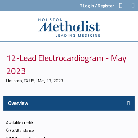
Jump to content
Log in / Register
12-Lead Electrocardiogram - May
2023
Houston, TX US
May 17, 2023
Overview
Available credit:
6.75
Attendance