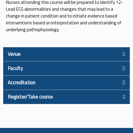
Nurses attending this course will be prepared to identify 12-
Lead ECG abnormalities and changes that may lead to a
change in patient condition and to initiate evidence based
interventions based on interpretation and understanding of
underlying pathophysiology.
Venue
Faculty
Accreditation
Register/Take course