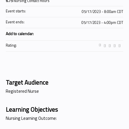
6.75
Nursing Contact Hours
Event starts:
05/17/2023 - 8:00am CDT
Event ends:
05/17/2023 - 4:00pm CDT
Add to calendar:
Rating:
Target Audience
Registered Nurse
Learning Objectives
Nursing Learning Outcome: