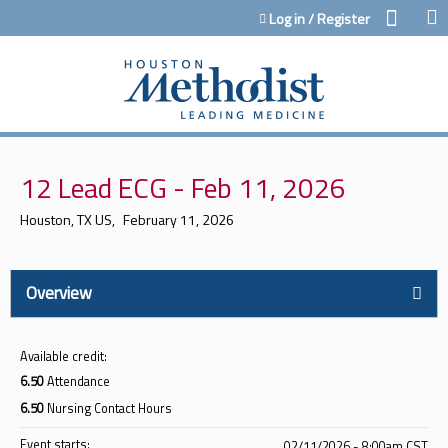
Jump to content
Log in / Register
12 Lead ECG - Feb 11, 2026
Houston, TX US
February 11, 2026
Overview
Available credit:
6.50
Attendance
6.50
Nursing Contact Hours
Event starts:
02/11/2026 - 8:00am CST