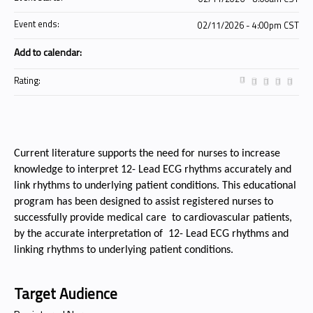
Event ends:
02/11/2026 - 4:00pm CST
Add to calendar:
Rating:
Current literature supports the need for nurses to increase
knowledge to interpret 12- Lead ECG rhythms accurately and
link rhythms to underlying patient conditions. This educational
program has been designed
to assist registered nurses to
successfully provide medical care to cardiovascular patients,
by the accurate interpretation of 12- Lead ECG rhythms and
linking rhythms to underlying patient conditions.
Target Audience