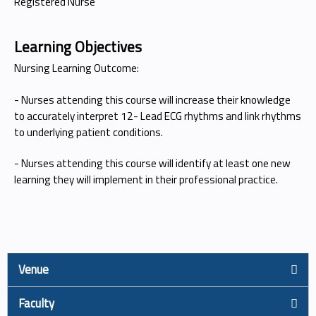
Registered Nurse
Learning Objectives
Nursing Learning Outcome:
- Nurses attending this course will increase their knowledge
to accurately interpret 12- Lead ECG rhythms and link rhythms
to underlying patient conditions.
- Nurses attending this course will identify at least one new
learning they will implement in their professional practice.
Venue
Faculty