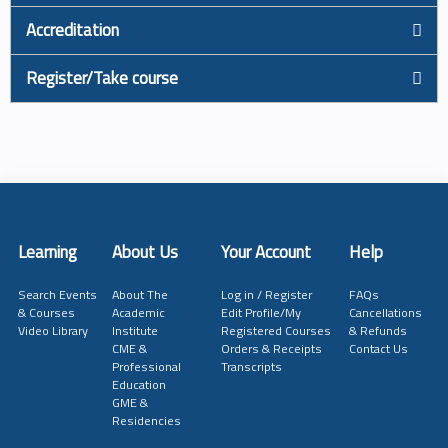
Accreditation
Register/Take course
Learning
About Us
Your Account
Help
Search Events
About The
Log in / Register
FAQs
& Courses
Academic
Edit Profile/My
Cancellations
Video Library
Institute
Registered Courses
& Refunds
CME &
Orders & Receipts
Contact Us
Professional
Transcripts
Education
GME &
Residencies