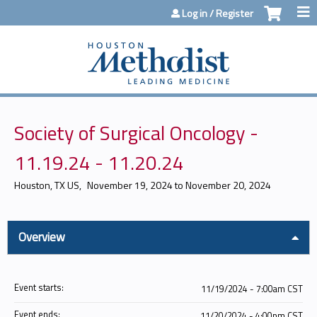
Jump to content
Log in / Register
Society of Surgical Oncology -
11.19.24 - 11.20.24
Houston, TX US
November 19, 2024
to
November 20, 2024
Overview
Event starts:
11/19/2024 - 7:00am CST
Event ends:
11/20/2024 - 4:00pm CST