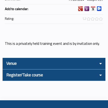
Add to calendar:
Rating:
This is a privately held training event and is by invitation only.
Venue
Register/Take course