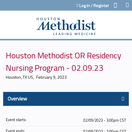
Jump to content
Log in / Register
Houston Methodist OR Residency
Nursing Program - 02.09.23
Houston, TX US
February 9, 2023
Overview
Event starts:
02/09/2023 - 3:00pm CST
Event ends:
02/09/2023 - 7:00pm CST