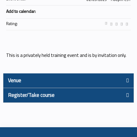
Add to calendar:
Rating:
This is a privately held training event and is by invitation only.
Venue
Register/Take course