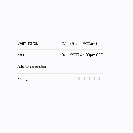
Event starts:
10/11/2023 - 8:00am CDT
Event ends:
10/11/2023 - 4:00pm CDT
Add to calendar:
Rating: