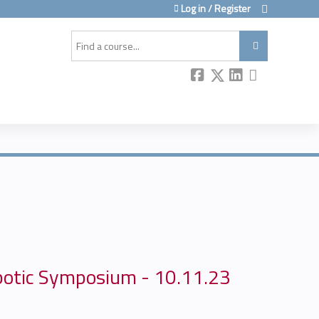
Log in / Register
Search
botic Symposium - 10.11.23