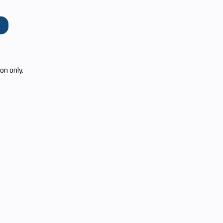
e
on only.