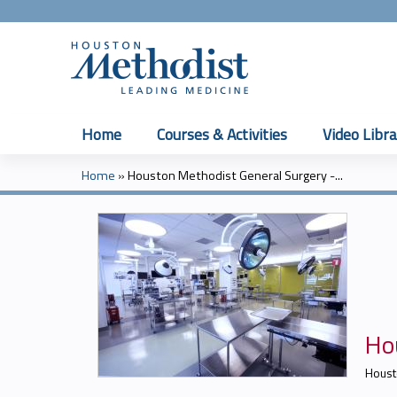
Home
Courses & Activities
Video Libra
Home
»
Houston Methodist General Surgery -...
You
are
here
Ho
Houst