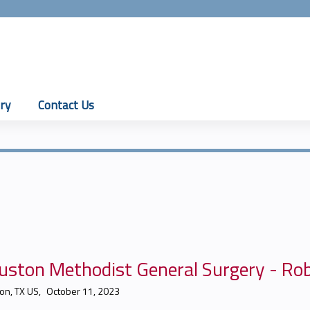
Jump to content
ry
Contact Us
uston Methodist General Surgery - Ro
on, TX US
October 11, 2023