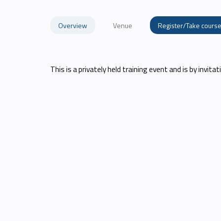
Overview
Venue
Register/Take cours
This is a privately held training event and is by invitati