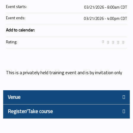
Event starts:
03/21/2026 - 8:00am CDT
Event ends:
03/21/2026 - 4:00pm CDT
Add to calendar:
Rating:
This is a privately held training event and is by invitation only
Venue
Register/Take course