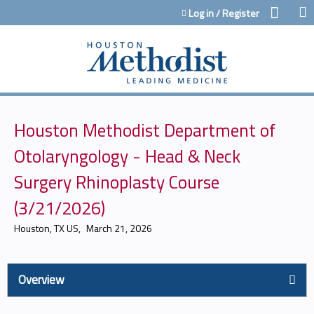
Jump to content
Log in / Register
Houston Methodist Department of
Otolaryngology - Head & Neck
Surgery Rhinoplasty Course
(3/21/2026)
Houston, TX US
March 21, 2026
Overview