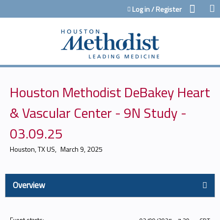
Jump to content
Log in / Register
Houston Methodist DeBakey Heart
& Vascular Center - 9N Study -
03.09.25
Houston, TX US
March 9, 2025
Overview