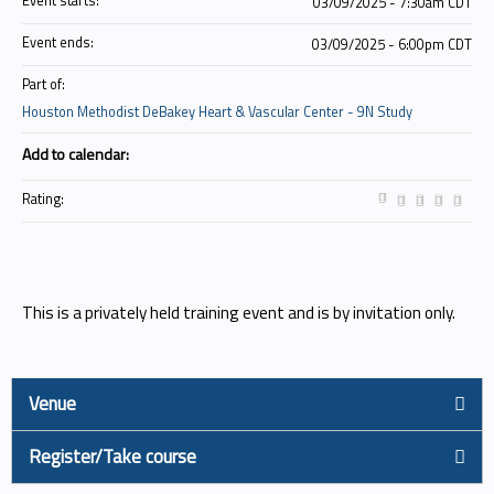
Event starts:
03/09/2025 - 7:30am CDT
Event ends:
03/09/2025 - 6:00pm CDT
Part of:
Houston Methodist DeBakey Heart & Vascular Center - 9N Study
Add to calendar:
Rating:
This is a privately held training event and is by invitation only.
Venue
Register/Take course