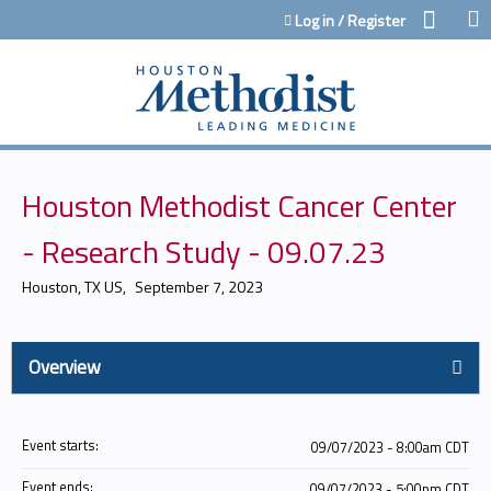
Jump to content
Log in / Register
Houston Methodist Cancer Center
- Research Study - 09.07.23
Houston, TX US
September 7, 2023
Overview
Event starts:
09/07/2023 - 8:00am CDT
Event ends:
09/07/2023 - 5:00pm CDT