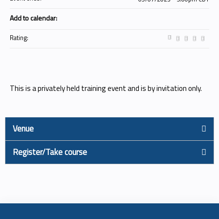
Add to calendar:
Rating:
This is a privately held training event and is by invitation only.
Venue
Register/Take course