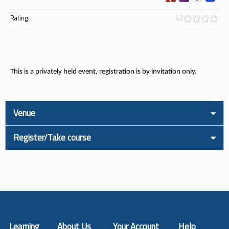
Rating:
This is a privately held event, registration is by invitation only.
Venue
Register/Take course
Learning
About Us
Your Account
Help