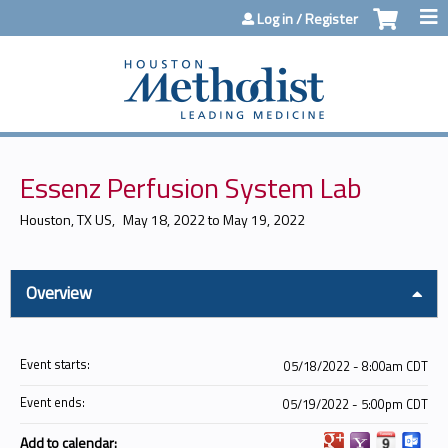
Jump to content
Log in / Register
Essenz Perfusion System Lab
Houston, TX US
May 18, 2022
to
May 19, 2022
Overview
Event starts:
05/18/2022 - 8:00am CDT
Event ends:
05/19/2022 - 5:00pm CDT
Add to calendar: