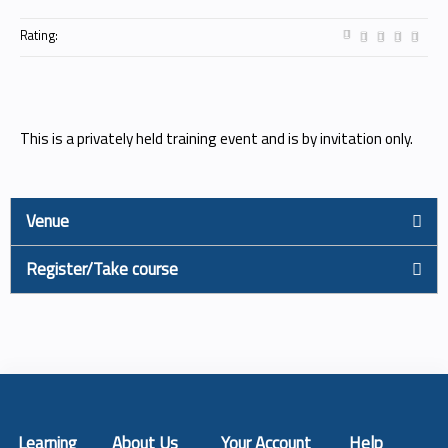
Rating:
This is a privately held training event and is by invitation only.
Venue
Register/Take course
Learning
About Us
Your Account
Help