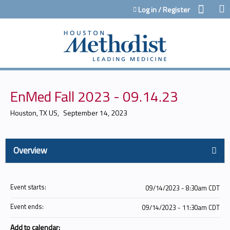
Jump to content
Log in / Register
EnMed Fall 2023 - 09.14.23
Houston, TX US
September 14, 2023
Overview
Event starts:
09/14/2023 - 8:30am CDT
Event ends:
09/14/2023 - 11:30am CDT
Add to calendar: