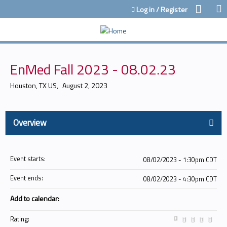
Jump to content
Log in / Register
EnMed Fall 2023 - 08.02.23
Houston, TX US
August 2, 2023
Overview
Event starts:
08/02/2023 - 1:30pm CDT
Event ends:
08/02/2023 - 4:30pm CDT
Add to calendar:
Rating: