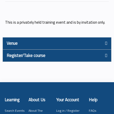
This is a privately held training event and is by invitation only.
Venue
Register/Take course
Learning
About Us
Your Account
Help
Search Events
About The
Log in / Register
FAQs