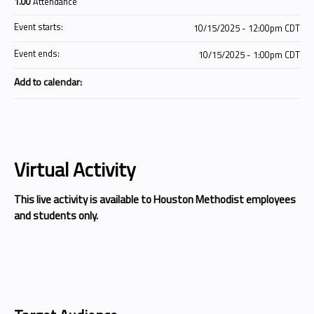
1.00
Attendance
Event starts:
10/15/2025 - 12:00pm CDT
Event ends:
10/15/2025 - 1:00pm CDT
Add to calendar:
Virtual Activity
This live activity is available to Houston Methodist employees
and students only.