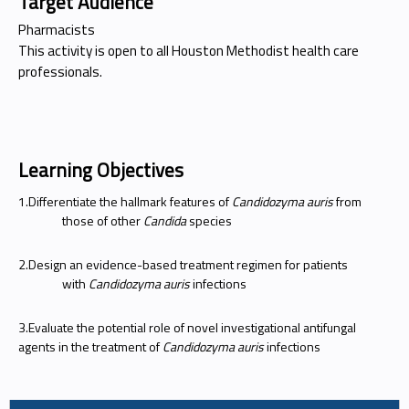
Target Audience
Pharmacists
This activity is open to all Houston Methodist health care
professionals.
Learning Objectives
1.Differentiate the hallmark features of
Candidozyma auris
from
those of other
Candida
species
2.Design an evidence-based treatment regimen for patients
with
Candidozyma auris
infections
3.Evaluate the potential role of novel investigational antifungal
agents in the treatment of
Candidozyma auris
infections