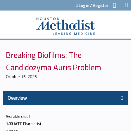
Jump to content
Log in / Register
Breaking Biofilms: The
Candidozyma Auris Problem
October 15, 2025
Overview
Available credit:
1.00
ACPE Pharmacist