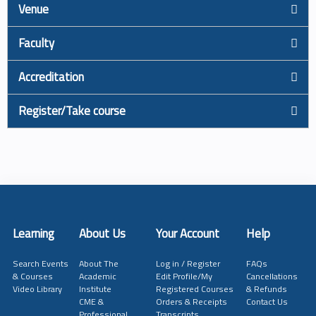
Venue
Faculty
Accreditation
Register/Take course
Learning
About Us
Your Account
Help
Search Events
About The
Log in / Register
FAQs
& Courses
Academic
Edit Profile/My
Cancellations
Video Library
Institute
Registered Courses
& Refunds
CME &
Orders & Receipts
Contact Us
Professional
Transcripts