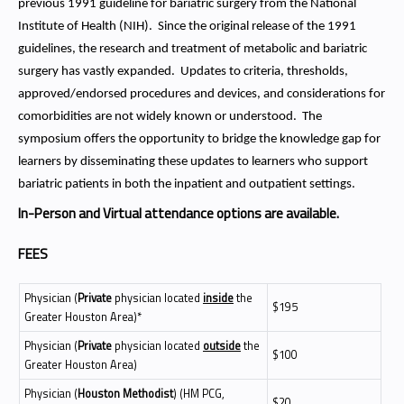
previous 1991 guideline for bariatric surgery from the National
Institute of Health (NIH). Since the original release of the 1991
guidelines, the research and treatment of metabolic and bariatric
surgery has vastly expanded. Updates to criteria, thresholds,
approved/endorsed procedures and devices, and considerations for
comorbidities are not widely known or understood. The
symposium offers the opportunity to bridge the knowledge gap for
learners by disseminating these updates to learners who support
bariatric patients in both the inpatient and outpatient settings.
In-Person and Virtual attendance options are available.
FEES
Physician (
Private
physician located
inside
the
$195
Greater Houston Area)*
Physician (
Private
physician located
outside
the
$100
Greater Houston Area)
Physician (
Houston Methodist
) (HM PCG,
$20