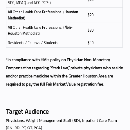
SPG, MPAQ and ACO PCPs)
All Other Health Care Professional (
Houston
$20
Methodist
)
All Other Health Care Professional (
Non-
$30
Houston Methodist
)
Residents / Fellows / Students
$10
*In compliance with HM’s policy on Physician Non-Monetary
Compensation regarding “Stark Law,” private physicians who reside
and/or practice medicine within the Greater Houston Area are
required to pay the full Fair Market Value registration fee.
Target Audience
Physicians, Weight Management Staff (RD), Inpatient Care Team
(RN, RD, PT, OT, PCA)