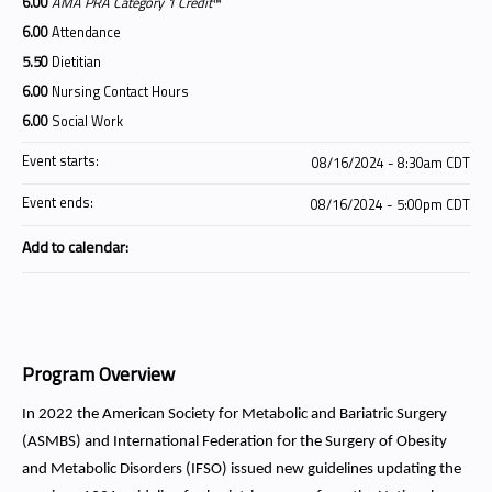
6.00
AMA PRA Category 1 Credit
™
6.00
Attendance
5.50
Dietitian
6.00
Nursing Contact Hours
6.00
Social Work
Event starts:
08/16/2024 - 8:30am CDT
Event ends:
08/16/2024 - 5:00pm CDT
Add to calendar:
Program Overview
In 2022 the American Society for Metabolic and Bariatric Surgery
(ASMBS) and International Federation for the Surgery of Obesity
and Metabolic Disorders (IFSO) issued new guidelines updating the