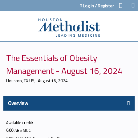
Jump to content
Log in / Register
The Essentials of Obesity
Management - August 16, 2024
Houston, TX US
August 16, 2024
Overview
Available credit:
6.00
ABS MOC