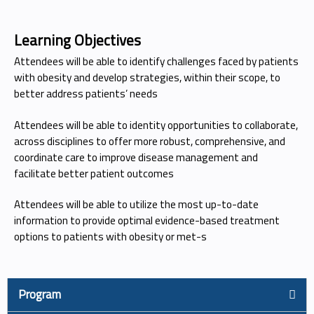
Learning Objectives
Attendees will be able to identify challenges faced by patients
with obesity and develop strategies, within their scope, to
better address patients’ needs
Attendees will be able to identity opportunities to collaborate,
across disciplines to offer more robust, comprehensive, and
coordinate care to improve disease management and
facilitate better patient outcomes
Attendees will be able to utilize the most up-to-date
information to provide optimal evidence-based treatment
options to patients with obesity or met-s
Program