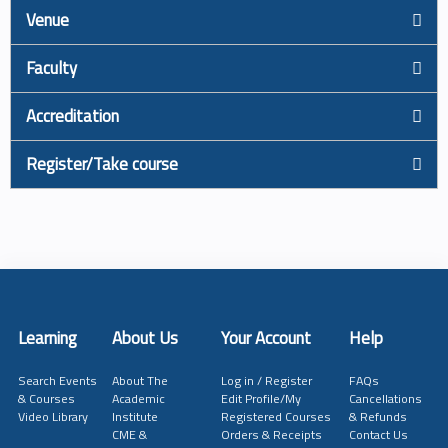
Venue
Faculty
Accreditation
Register/Take course
Learning
About Us
Your Account
Help
Search Events
About The
Log in / Register
FAQs
& Courses
Academic
Edit Profile/My
Cancellations
Video Library
Institute
Registered Courses
& Refunds
CME &
Orders & Receipts
Contact Us