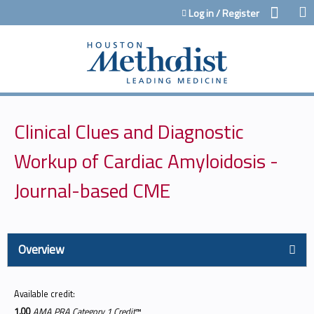
Jump to content
Log in / Register
Clinical Clues and Diagnostic
Workup of Cardiac Amyloidosis -
Journal-based CME
Overview
Available credit:
1.00
AMA PRA Category 1 Credit
™