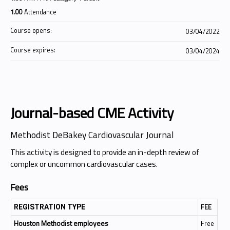
1.00
Attendance
Course opens:
03/04/2022
Course expires:
03/04/2024
Journal-based CME Activity
Methodist DeBakey Cardiovascular Journal
This activity is designed to provide an in-depth review of
complex or uncommon cardiovascular cases.
Fees
FEE
REGISTRATION TYPE
Houston Methodist employees
Free