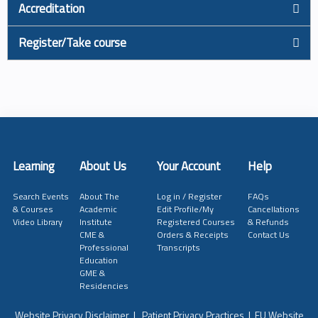
Accreditation
Register/Take course
Learning
About Us
Your Account
Help
Search Events
About The
Log in / Register
FAQs
& Courses
Academic
Edit Profile/My
Cancellations
Video Library
Institute
Registered Courses
& Refunds
CME &
Orders & Receipts
Contact Us
Professional
Transcripts
Education
GME &
Residencies
Website Privacy Disclaimer
|
Patient Privacy Practices
|
EU Website