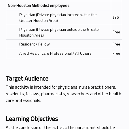
Non-Houston Methodist employees
Physician (Private physician located within the
$35
Greater Houston Area)
Physician (Private physician outside the Greater
Free
Houston Area)
Resident / Fellow
Free
Allied Health Care Professional / All Others
Free
Target Audience
This activity is intended for physicians, nurse practitioners,
residents, fellows, pharmacists, researchers and other health
care professionals.
Learning Objectives
At the conclusion of this activity, the participant should be