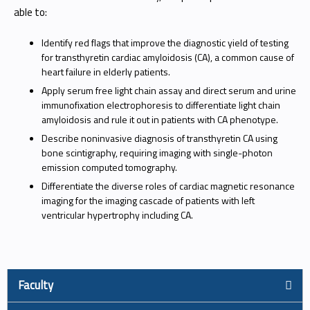
able to:
Identify red flags that improve the diagnostic yield of testing
for transthyretin cardiac amyloidosis (CA), a common cause of
heart failure in elderly patients.
Apply serum free light chain assay and direct serum and urine
immunofixation electrophoresis to differentiate light chain
amyloidosis and rule it out in patients with CA phenotype.
Describe noninvasive diagnosis of transthyretin CA using
bone scintigraphy, requiring imaging with single-photon
emission computed tomography.
Differentiate the diverse roles of cardiac magnetic resonance
imaging for the imaging cascade of patients with left
ventricular hypertrophy including CA.
Faculty