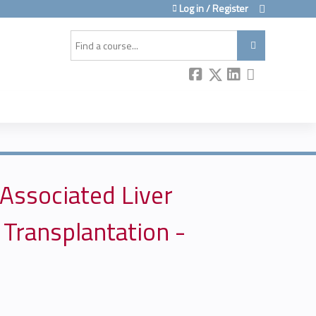
Log in / Register
Search
-Associated Liver
 Transplantation -