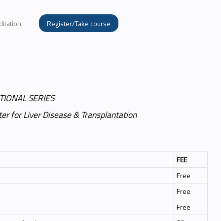
ditation
Register/Take course
TIONAL SERIES
er for Liver Disease & Transplantation
FEE
Free
Free
Free