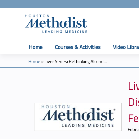
Home
Courses & Activities
Video Libra
Home
»
Liver Series: Rethinking Alcohol...
You
are
Li
here
Di
Fe
Febru