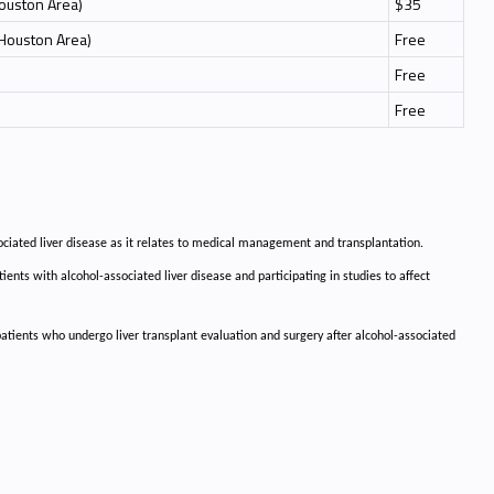
Houston Area)
$35
 Houston Area)
Free
Free
Free
ociated liver disease as it relates to medical management and transplantation.
ients with alcohol-associated liver disease and participating in studies to affect
 patients who undergo liver transplant evaluation and surgery after alcohol-associated