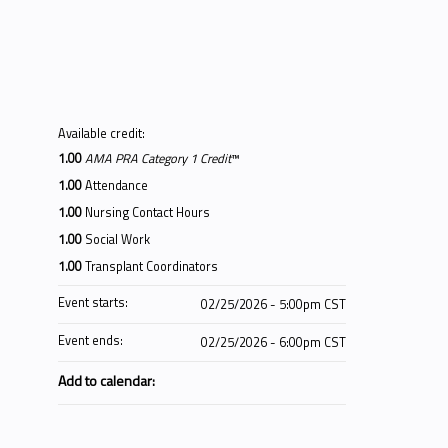
Available credit:
1.00
AMA PRA Category 1 Credit
™
1.00
Attendance
1.00
Nursing Contact Hours
1.00
Social Work
1.00
Transplant Coordinators
Event starts:
02/25/2026 - 5:00pm CST
Event ends:
02/25/2026 - 6:00pm CST
Add to calendar: