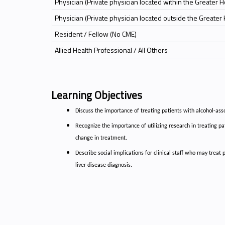
Physician (Private physician located within the Greater 
Physician (Private physician located outside the Greater
Resident / Fellow (No CME)
Allied Health Professional / All Others
Learning Objectives
Discuss the importance of treating patients with alcohol-ass
Recognize the importance of utilizing research in treating pat
change in treatment.
Describe social implications for clinical staff who may treat
liver disease diagnosis.