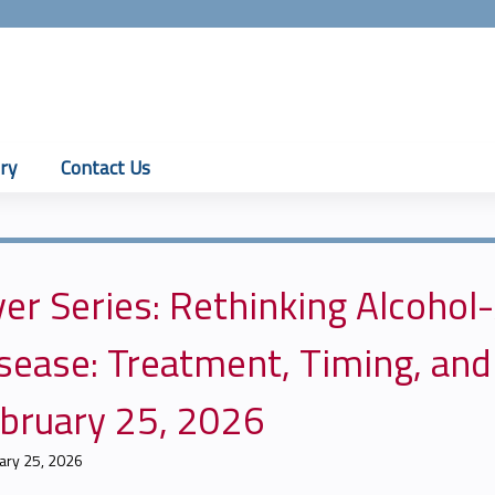
Jump to content
ry
Contact Us
ver Series: Rethinking Alcohol
sease: Treatment, Timing, and
bruary 25, 2026
ary 25, 2026