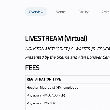
Overview
Venue
Faculty
Accre
LIVESTREAM (Virtual)
HOUSTON METHODIST J.C. WALTER JR. EDUCA
Presented by the Sherrie and Alan Conover Cent
FEES
REGISTRATION TYPE
Houston Methodist (HM) employee
Physician (HMCC ACO PCP)
Physician (HMPAQ)