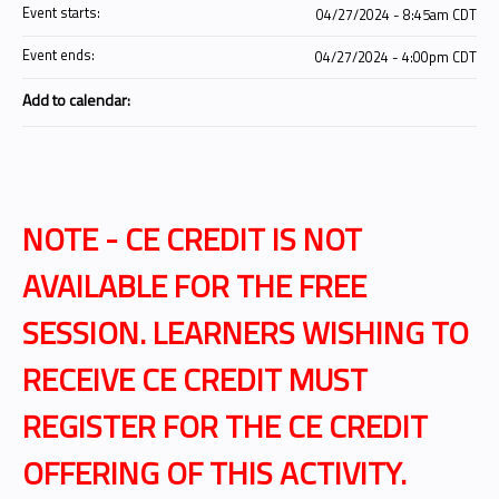
Event starts:
04/27/2024 - 8:45am CDT
Event ends:
04/27/2024 - 4:00pm CDT
Add to calendar:
NOTE - CE CREDIT IS NOT
AVAILABLE FOR THE FREE
SESSION. LEARNERS WISHING TO
RECEIVE CE CREDIT MUST
REGISTER FOR THE CE CREDIT
OFFERING OF THIS ACTIVITY.