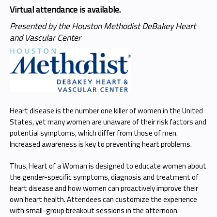
Virtual attendance is available.
Presented by the Houston Methodist DeBakey Heart
and Vascular Center
Heart disease is the number one killer of women in the United
States, yet many women are unaware of their risk factors and
potential symptoms, which differ from those of men.
Increased awareness is key to preventing heart problems.
Thus, Heart of a Woman is designed to educate women about
the gender-specific symptoms, diagnosis and treatment of
heart disease and how women can proactively improve their
own heart health. Attendees can customize the experience
with small-group breakout sessions in the afternoon.