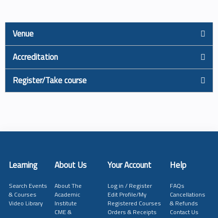
Venue
Accreditation
Register/Take course
Learning
About Us
Your Account
Help
Search Events
About The
Log in / Register
FAQs
& Courses
Academic
Edit Profile/My
Cancellations
Video Library
Institute
Registered Courses
& Refunds
CME &
Orders & Receipts
Contact Us