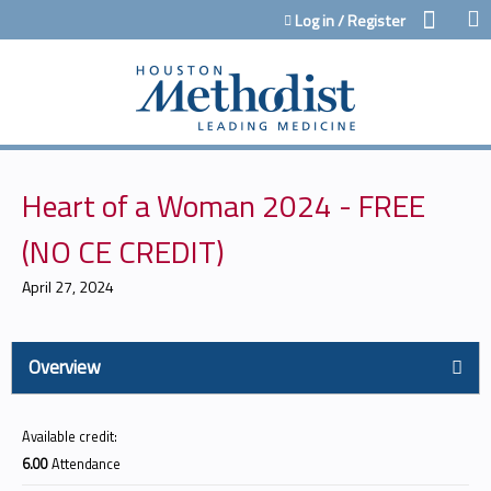
Jump to content
Log in / Register
Heart of a Woman 2024 - FREE
(NO CE CREDIT)
April 27, 2024
Overview
Available credit:
6.00
Attendance