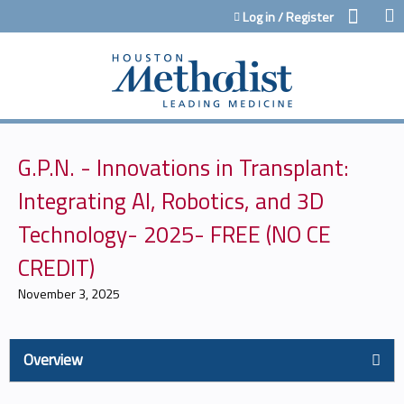
Jump to content
Log in / Register
G.P.N. - Innovations in Transplant:
Integrating AI, Robotics, and 3D
Technology- 2025- FREE (NO CE
CREDIT)
November 3, 2025
Overview