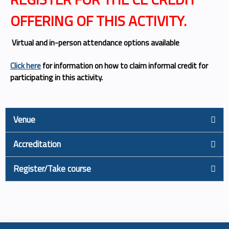
OFFERING OF THIS ACTIVITY.
Virtual and in-person attendance options available
Click here
for information on how to claim informal credit for
participating in this activity.
Venue
Accreditation
Register/Take course