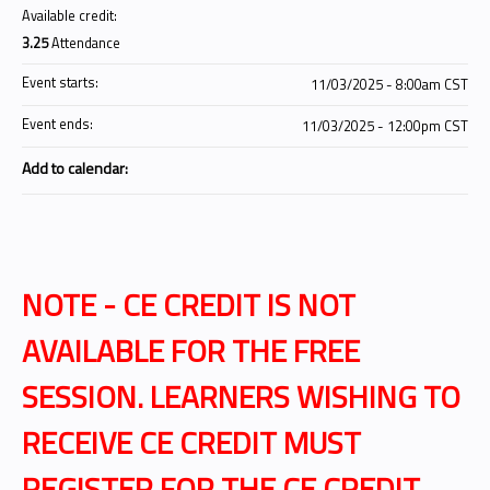
Available credit:
3.25
Attendance
Event starts:
11/03/2025 - 8:00am CST
Event ends:
11/03/2025 - 12:00pm CST
Add to calendar:
NOTE - CE CREDIT IS NOT
AVAILABLE FOR THE FREE
SESSION. LEARNERS WISHING TO
RECEIVE CE CREDIT MUST
REGISTER FOR THE CE CREDIT