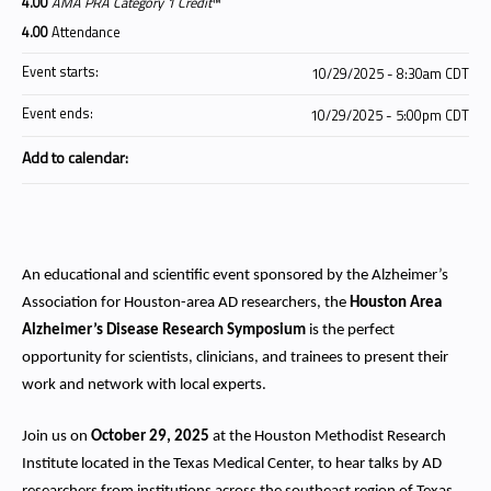
4.00
AMA PRA Category 1 Credit
™
4.00
Attendance
Event starts:
10/29/2025 - 8:30am CDT
Event ends:
10/29/2025 - 5:00pm CDT
Add to calendar:
An educational and scientific event sponsored by the Alzheimer’s
Association for Houston-area AD researchers, the
Houston Area
Alzheimer’s Disease Research Symposium
is the perfect
opportunity for scientists, clinicians, and trainees to present their
work and network with local experts.
Join us on
October 29, 2025
at the Houston Methodist Research
Institute located in the Texas Medical Center, to hear talks by AD