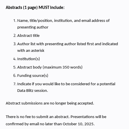
Abstracts (1 page) MUST include:
Name, title/position, institution, and email address of
presenting author
Abstract title
Author list with presenting author listed first and indicated
with an asterisk
Institution(s)
Abstract body (maximum 350 words)
Funding source(s)
Indicate if you would like to be considered for a potential
Data Blitz session.
Abstract submissions are no longer being accepted.
There is no fee to submit an abstract. Presentations will be
confirmed by email no later than October 10, 2025.