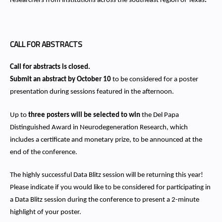
researchers from institutions across the southeast region of Texas
.
CALL FOR ABSTRACTS
Call for abstracts is closed.
Submit an abstract by October 10
to be considered for a poster
presentation during sessions featured in the afternoon.
Up to
three posters will be selected to win
the Del Papa
Distinguished Award in Neurodegeneration Research, which
includes a certificate and monetary prize, to be announced at the
end of the conference.
The highly successful Data Blitz session will be returning this year!
Please indicate if you would like to be considered for participating in
a Data Blitz session during the conference to present a 2-minute
highlight of your poster.