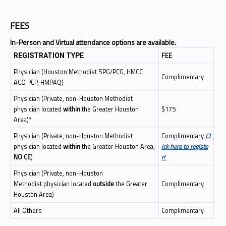
FEES
In-Person and Virtual attendance options are available.
FEE
REGISTRATION TYPE
Physician (Houston Methodist SPG/PCG, HMCC
Complimentary
ACO PCP, HMPAQ)
Physician (Private, non-Houston Methodist
physician located
within
the Greater Houston
$175
Area)*
Physician (Private, non-Houston Methodist
Complimentary
Cl
physician located
within
the Greater Houston Area;
ick here to registe
NO CE
)
r!
Physician (Private, non-Houston
Methodist physician located
outside
the Greater
Complimentary
Houston Area)
All Others
Complimentary