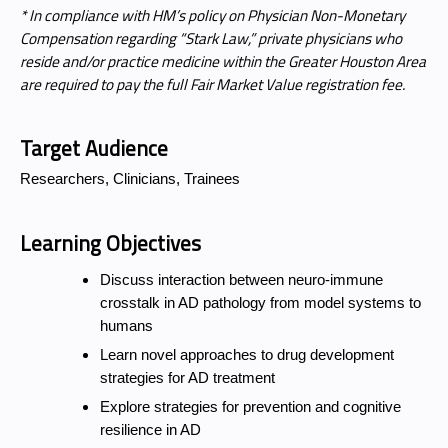
* In compliance with HM’s policy on Physician Non-Monetary
Compensation regarding “Stark Law,” private physicians who
reside and/or practice medicine within the Greater Houston Area
are required to pay the full Fair Market Value registration fee.
Target Audience
Researchers, Clinicians, Trainees
Learning Objectives
Discuss interaction between neuro-immune
crosstalk in AD pathology from model systems to
humans
Learn novel approaches to drug development
strategies for AD treatment
Explore strategies for prevention and cognitive
resilience in AD