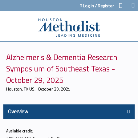
Jump to content
Log in / Register
Alzheimer's & Dementia Research
Symposium of Southeast Texas -
October 29, 2025
Houston, TX US
October 29, 2025
Overview
Available credit: