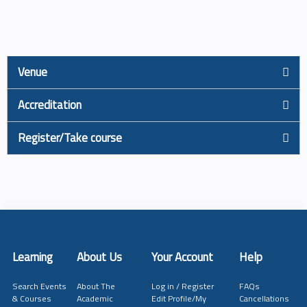
Venue
Accreditation
Register/Take course
Learning
About Us
Your Account
Help
Search Events
About The
Log in / Register
FAQs
& Courses
Academic
Edit Profile/My
Cancellations