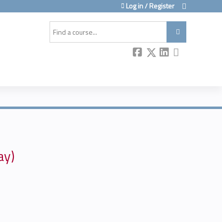
Log in / Register
Search
ay)