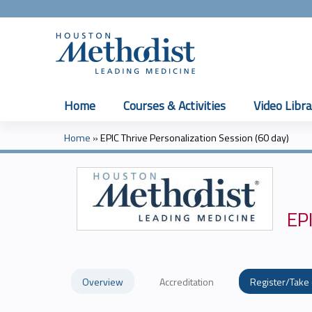
Home
Courses & Activities
Video Libra
Home
»
EPIC Thrive Personalization Session (60 day)
You
are
here
EPI
Overview
Accreditation
Register/Take