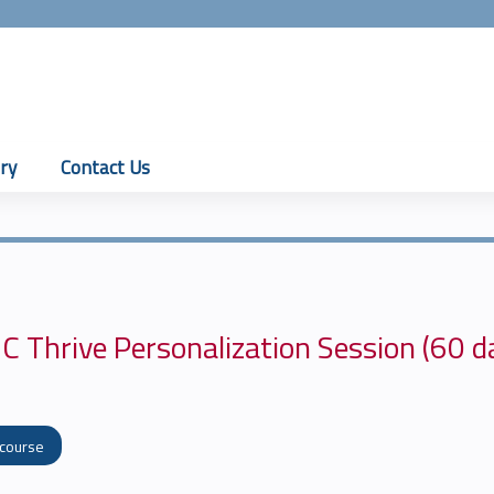
Jump to content
ry
Contact Us
C Thrive Personalization Session (60 d
 course