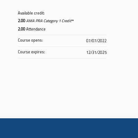
Available credit:
2.00
AMA PRA Category 1 Credit
™
2.00
Attendance
Course opens:
07/07/2022
Course expires:
12/31/2025