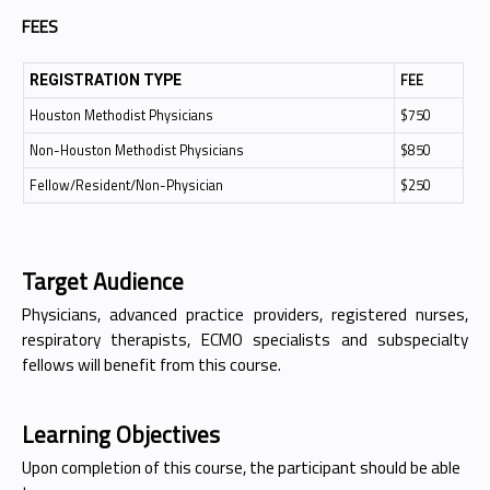
FEES
FEE
REGISTRATION TYPE
Houston Methodist Physicians
$750
Non-Houston Methodist Physicians
$850
Fellow/Resident/Non-Physician
$250
Target Audience
Physicians, advanced practice providers, registered nurses,
respiratory therapists, ECMO specialists and subspecialty
fellows will benefit from this course.
Learning Objectives
Upon completion of this course, the participant should be able