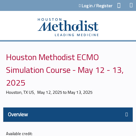
Jump to content
Log in / Register
Houston Methodist ECMO
Simulation Course - May 12 - 13,
2025
Houston, TX US
May 12, 2025
to
May 13, 2025
Overview
Available credit: