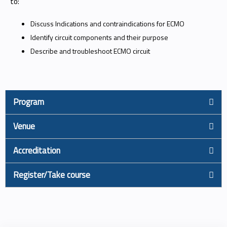
to:
Discuss Indications and contraindications for ECMO
Identify circuit components and their purpose
Describe and troubleshoot ECMO circuit
Program
Venue
Accreditation
Register/Take course