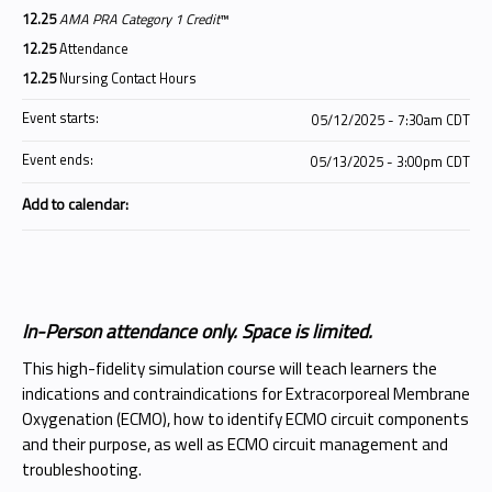
12.25
AMA PRA Category 1 Credit
™
12.25
Attendance
12.25
Nursing Contact Hours
Event starts:
05/12/2025 - 7:30am CDT
Event ends:
05/13/2025 - 3:00pm CDT
Add to calendar:
In-Person attendance only. Space is limited.
This high-fidelity simulation course will teach learners the
indications and contraindications for Extracorporeal Membrane
Oxygenation (ECMO), how to identify ECMO circuit components
and their purpose, as well as ECMO circuit management and
troubleshooting.