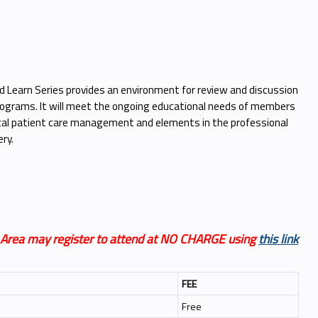
Learn Series provides an environment for review and discussion
 programs. It will meet the ongoing educational needs of members
gical patient care management and elements in the professional
ry.
n Area may register to attend at NO CHARGE using
this link
FEE
Free