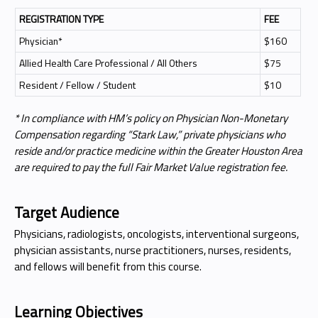
REGISTRATION TYPE
FEE
Physician*
$160
Allied Health Care Professional / All Others
$75
Resident / Fellow / Student
$10
* In compliance with HM’s policy on Physician Non-Monetary
Compensation regarding “Stark Law,” private physicians who
reside and/or practice medicine within the Greater Houston Area
are required to pay the full Fair Market Value registration fee.
Target Audience
Physicians, radiologists, oncologists, interventional surgeons,
physician assistants, nurse practitioners, nurses, residents,
and fellows will benefit from this course.
Learning Objectives