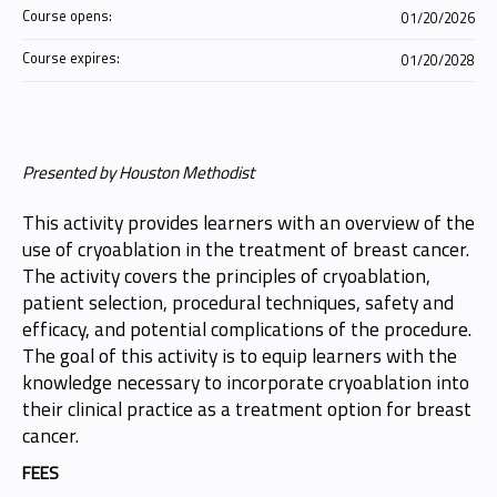
Course opens:
01/20/2026
Course expires:
01/20/2028
Presented by Houston Methodist
This activity provides learners with an overview of the
use of cryoablation in the treatment of breast cancer.
The activity covers the principles of cryoablation,
patient selection, procedural techniques, safety and
efficacy, and potential complications of the procedure.
The goal of this activity is to equip learners with the
knowledge necessary to incorporate cryoablation into
their clinical practice as a treatment option for breast
cancer.
FEES