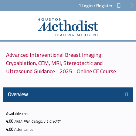
Jump to content
Log in / Register
Advanced Interventional Breast Imaging:
Cryoablation, CEM, MRI, Stereotactic and
Ultrasound Guidance - 2025 - Online CE Course
Overview
Available credit:
4.00
AMA PRA Category 1 Credit
™
4.00
Attendance