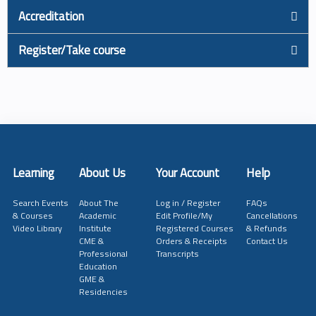
Accreditation
Register/Take course
Learning
About Us
Your Account
Help
Search Events
About The
Log in / Register
FAQs
& Courses
Academic
Edit Profile/My
Cancellations
Video Library
Institute
Registered Courses
& Refunds
CME &
Orders & Receipts
Contact Us
Professional
Transcripts
Education
GME &
Residencies