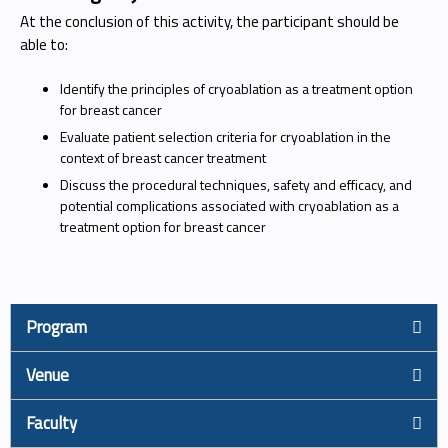
At the conclusion of this activity, the participant should be
able to:
Identify the principles of cryoablation as a treatment option
for breast cancer
Evaluate patient selection criteria for cryoablation in the
context of breast cancer treatment
Discuss the procedural techniques, safety and efficacy, and
potential complications associated with cryoablation as a
treatment option for breast cancer
Program
Venue
Faculty