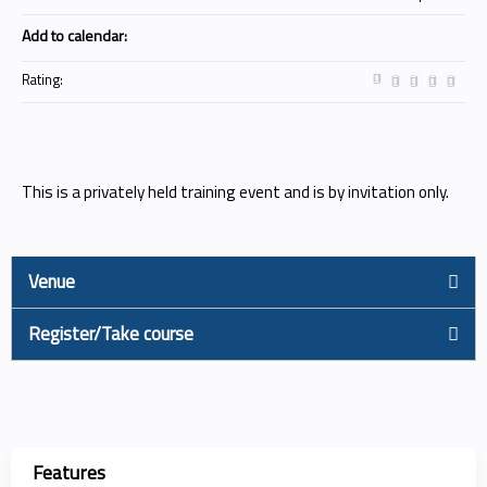
Add to calendar:
Rating:
This is a privately held training event and is by invitation only.
Venue
Register/Take course
Features