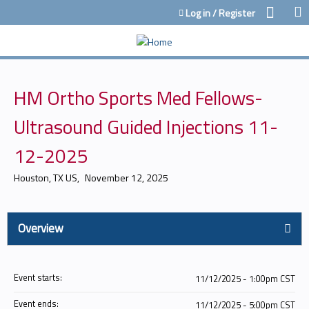
Jump to content
Log in / Register
HM Ortho Sports Med Fellows-
Ultrasound Guided Injections 11-
12-2025
Houston, TX US
November 12, 2025
Overview
Event starts:
11/12/2025 - 1:00pm CST
Event ends:
11/12/2025 - 5:00pm CST