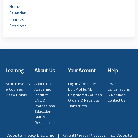
Home
Calendar
Courses
Sessions
Learning
About Us
Your Account
Help
Search Events
About The
Log in / Register
FAQs
& Courses
Academic
Edit Profile/My
Cancellations
Video Library
Institute
Registered Courses
& Refunds
CME &
Orders & Receipts
Contact Us
Professional
Transcripts
Education
GME &
Residencies
Website Privacy Disclaimer
|
Patient Privacy Practices
|
EU Website