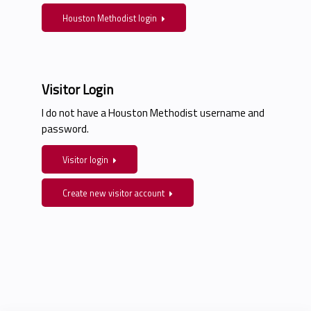
Houston Methodist login
Visitor Login
I do not have a Houston Methodist username and
password.
Visitor login
Create new visitor account