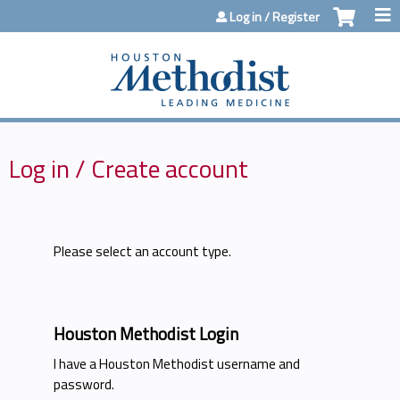
Jump to content
Log in / Register
Log in / Create account
Please select an account type.
Houston Methodist Login
I have a Houston Methodist username and
password.