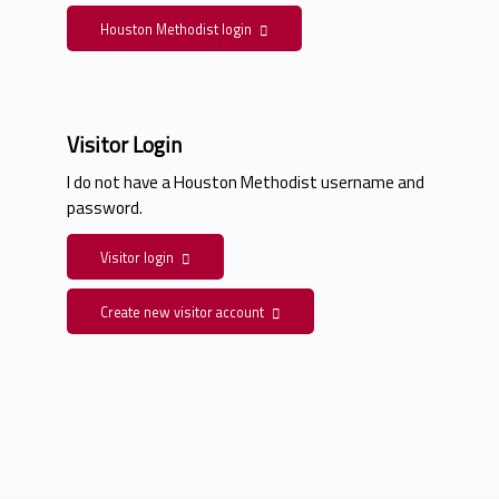
Houston Methodist login
Visitor Login
I do not have a Houston Methodist username and
password.
Visitor login
Create new visitor account