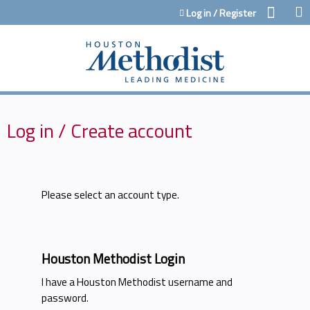
Jump to content
Log in / Register
Log in / Create account
Please select an account type.
Houston Methodist Login
I have a Houston Methodist username and
password.