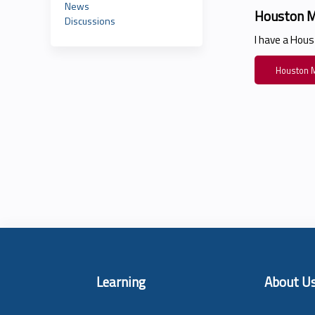
News
Houston M
Discussions
I have a Hou
Houston M
Learning
About U