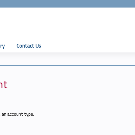
Jump to content
ry
Contact Us
nt
t an account type.