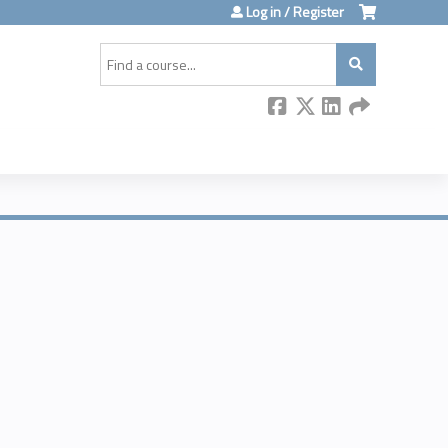
Log in / Register
Search