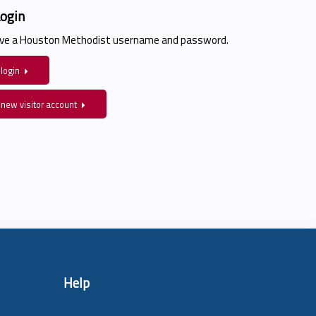
Login
have a Houston Methodist username and password.
 login
 new visitor account
Help