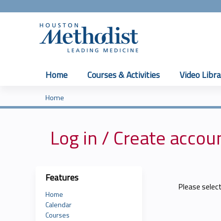
Home
Courses & Activities
Video Libra
Home
You
are
Log in / Create accou
here
Features
Please selec
Home
Calendar
Courses