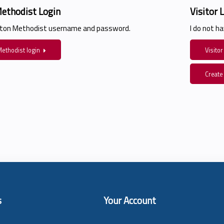
ethodist Login
Visitor 
ston Methodist username and password.
I do not 
ethodist login
Visitor
Create
s
Your Account