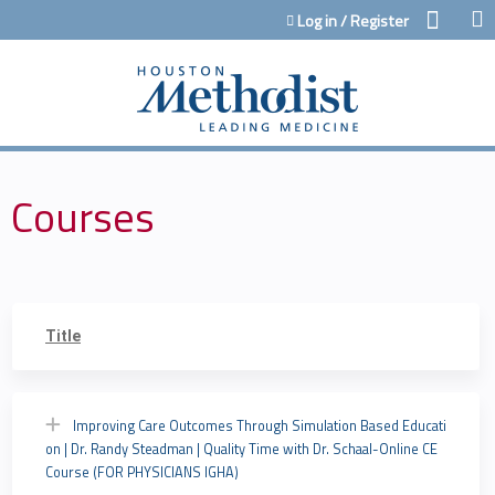
Jump to content
Log in / Register
Courses
Title
Improving Care Outcomes Through Simulation Based Educati
on | Dr. Randy Steadman | Quality Time with Dr. Schaal-Online CE
Course (FOR PHYSICIANS IGHA)