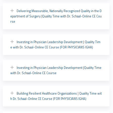
Delivering Measurable, Nationally Recognized Quality in the D
epartment of Surgery |Quality Time with Dr. Schaal-Online CE Cou
rse
Investing in Physician Leadership Development | Quality Tim
e with Dr. Schaal-Online CE Course (FOR PHYSICIANS IGHA)
Investing in Physician Leadership Development |Quality Time
with Dr. Schaal-Online CE Course
Building Resilient Healthcare Organizations | Quality Time wit
h Dr. Schaal-Online CE Course (FOR PHYSICIANS IGHA)