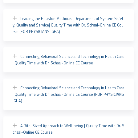
Leading the Houston Methodist Department of System Safet
y, Quality and Service| Quality Time with Dr. Schaal-Online CE Cou
rse (FOR PHYSICIANS IGHA)
Connecting Behavioral Science and Technology in Health Care
| Quality Time with Dr. Schaal-Online CE Course
Connecting Behavioral Science and Technology in Health Care
| Quality Time with Dr. Schaal-Online CE Course (FOR PHYSICIANS
IGHA)
A Bite-Sized Approach to Well-being | Quality Time with Dr. S
chaal-Online CE Course