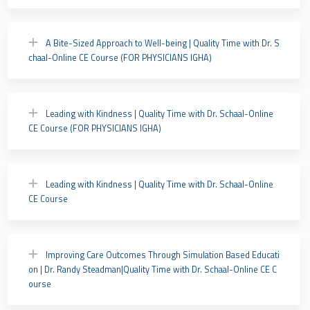
A Bite-Sized Approach to Well-being | Quality Time with Dr. S
chaal-Online CE Course (FOR PHYSICIANS IGHA)
Leading with Kindness | Quality Time with Dr. Schaal-Online
CE Course (FOR PHYSICIANS IGHA)
Leading with Kindness | Quality Time with Dr. Schaal-Online
CE Course
Improving Care Outcomes Through Simulation Based Educati
on | Dr. Randy Steadman|Quality Time with Dr. Schaal-Online CE C
ourse