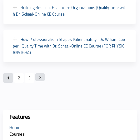
Building Resilient Healthcare Organizations |Quality Time wit
h Dr. Schaal-Online CE Course
How Professionalism Shapes Patient Safety | Dr. William Coo
per | Quality Time with Dr. Schaal-Online CE Course (FOR PHYSICI
ANS IGHA)
P
1
2
3
a
g
e
Features
s
Home
Courses