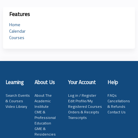
Features
Home
Calendar
Courses
Learning
About Us
Your Account
Help
Search Events
About The
Log in / Register
FAQs
& Courses
Academic
Edit Profile/My
Cancellations
Video Library
Institute
Registered Courses
& Refunds
CME &
Orders & Receipts
Contact Us
Professional
Transcripts
Education
GME &
Residencies