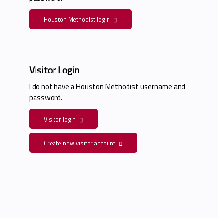
Houston Methodist login
Visitor Login
I do not have a Houston Methodist username and
password.
Visitor login
Create new visitor account