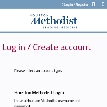
Jump to content
Log in / Register
Log in / Create account
Please select an account type.
Houston Methodist Login
I have a Houston Methodist username and
password.