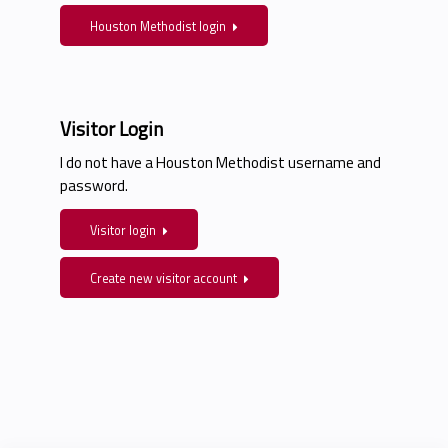
Houston Methodist login
Visitor Login
I do not have a Houston Methodist username and
password.
Visitor login
Create new visitor account