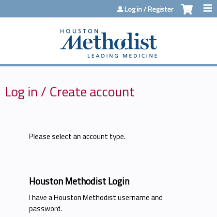
Jump to content
Log in / Register
Log in / Create account
Please select an account type.
Houston Methodist Login
I have a Houston Methodist username and
password.