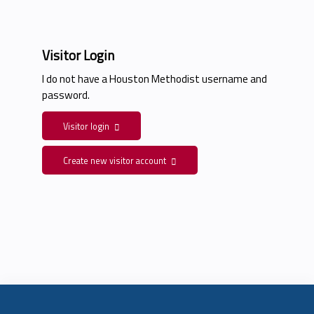
Visitor Login
I do not have a Houston Methodist username and
password.
Visitor login
Create new visitor account