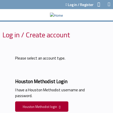
Jump to content
Log in / Register
Log in / Create account
Please select an account type.
Houston Methodist Login
I have a Houston Methodist username and
password.
Houston Methodist login