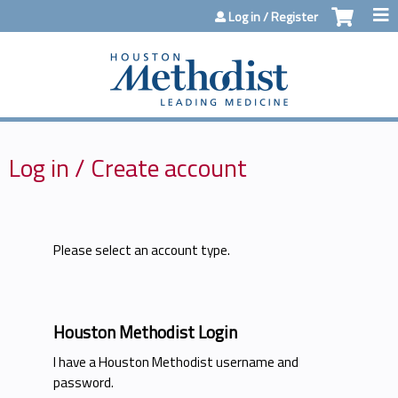
Jump to content
Log in / Register
Log in / Create account
Please select an account type.
Houston Methodist Login
I have a Houston Methodist username and
password.