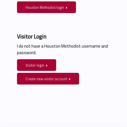
Houston Methodist login
Visitor Login
I do not have a Houston Methodist username and
password.
Visitor login
Create new visitor account