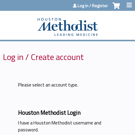
Jump to content
Log in / Register
Log in / Create account
Please select an account type.
Houston Methodist Login
I have a Houston Methodist username and
password.