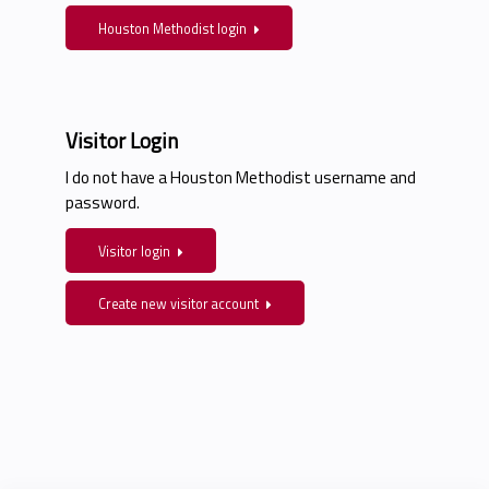
Houston Methodist login
Visitor Login
I do not have a Houston Methodist username and
password.
Visitor login
Create new visitor account