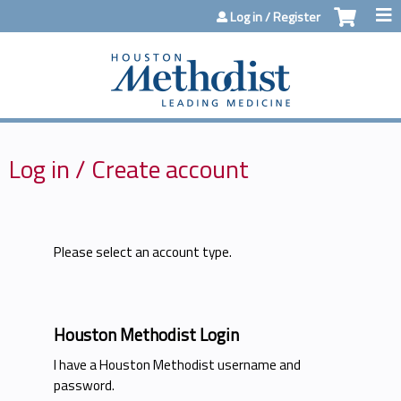
Jump to content
Log in / Register
Log in / Create account
Please select an account type.
Houston Methodist Login
I have a Houston Methodist username and
password.