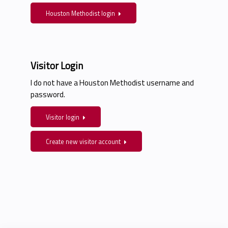
Houston Methodist login
Visitor Login
I do not have a Houston Methodist username and
password.
Visitor login
Create new visitor account